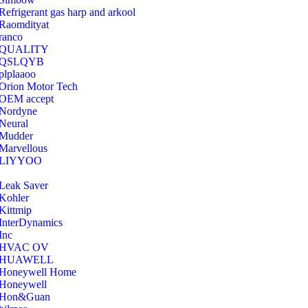
Refrigerant gas harp and arkool
‎Raomdityat
ranco
QUALITY
‎QSLQYB
‎plplaaoo
‎Orion Motor Tech
OEM accept
‎Nordyne
Neural
‎Mudder
‎Marvellous
‎LIYYOO
‎Leak Saver
‎Kohler
‎Kittmip
‎InterDynamics
Inc
‎HVAC OV
‎HUAWELL
‎Honeywell Home
‎Honeywell
‎Hon&Guan