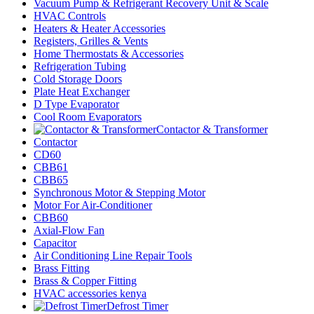
Vacuum Pump & Refrigerant Recovery Unit & Scale
HVAC Controls
Heaters & Heater Accessories
Registers, Grilles & Vents
Home Thermostats & Accessories
Refrigeration Tubing
Cold Storage Doors
Plate Heat Exchanger
D Type Evaporator
Cool Room Evaporators
Contactor & Transformer
Contactor
CD60
CBB61
CBB65
Synchronous Motor & Stepping Motor
Motor For Air-Conditioner
CBB60
Axial-Flow Fan
Capacitor
Air Conditioning Line Repair Tools
Brass Fitting
Brass & Copper Fitting
HVAC accessories kenya
Defrost Timer