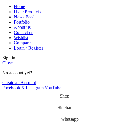
Home
Hvac Products
News Feed
Portfolio
About us
Contact us
Wishlist
Compare
Login / Register
Sign in
Close
No account yet?
Create an Account
Facebook
X
Instagram
YouTube
Shop
Sidebar
whatsapp