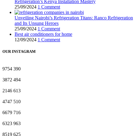
Refrigeration’s Kenya Installation Mastery
25/09/2024
1 Comment
Unveiling Nairobi’s Refrigeration Titans: Ranco Refrigeration
and Its Unsung Heroes
25/09/2024
1 Comment
Best air conditioners for home
12/09/2024
1 Comment
OUR INSTAGRAM
9754
390
3872
494
2146
613
4747
510
6679
716
6323
963
8519
625