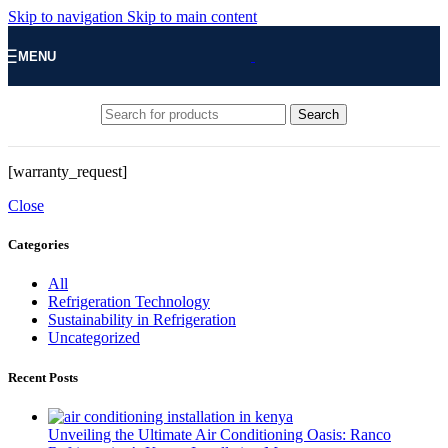
Skip to navigation
Skip to main content
MENU
Search
[warranty_request]
Close
Categories
All
Refrigeration Technology
Sustainability in Refrigeration
Uncategorized
Recent Posts
Unveiling the Ultimate Air Conditioning Oasis: Ranco