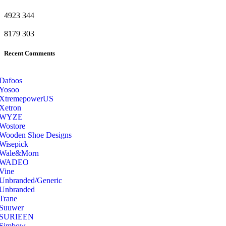
4923
344
8179
303
Recent Comments
Dafoos
‎Yosoo
‎XtremepowerUS
‎Xetron
‎WYZE
‎Wostore
Wooden Shoe Designs
‎Wisepick
‎Wale&Morn
‎WADEO
Vine
Unbranded/Generic
Unbranded
Trane
Suuwer
‎SURIEEN
‎Simbow