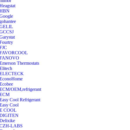
hilmor
Heagstat
HBN
Google
‎gohantee
GELIL
‎GCCSJ
Garystat
‎Fourtry
‎FJC
‎FAVORCOOL
‎FANOVO
Emerson Thermostats
‎Elitech
ELECTECK
EconoHome
‎Ecobee
ECM/OEM,refrigerant
ECM
Easy Cool Refrigerant
Easy Cool
E COOL
‎DIGITEN
‎Delixike
CZH-LABS