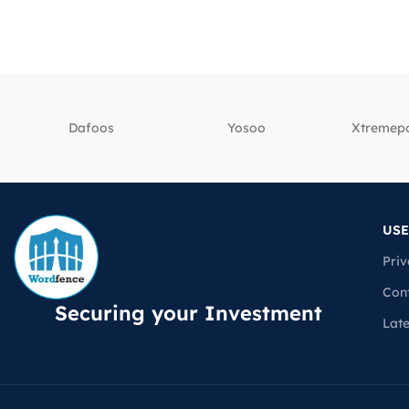
Dafoos
‎Yosoo
‎Xtreme
USE
Priv
Con
Securing your Investment
Lat