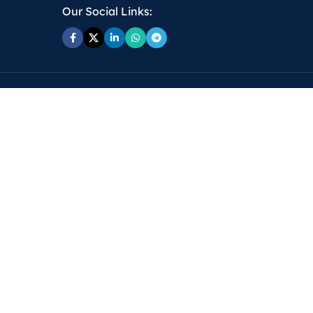
Our Social Links: