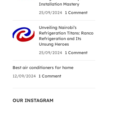
Installation Mastery
25/09/2024
1 Comment
Unveiling Nairobi’s
Refrigeration Titans: Ranco
Refrigeration and Its
Unsung Heroes
25/09/2024
1 Comment
Best air conditioners for home
12/09/2024
1 Comment
OUR INSTAGRAM