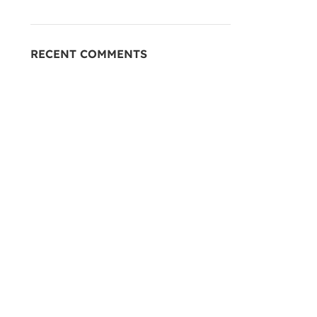
RECENT COMMENTS