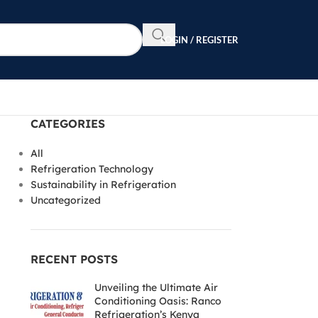
LOGIN / REGISTER
CATEGORIES
All
Refrigeration Technology
Sustainability in Refrigeration
Uncategorized
RECENT POSTS
Unveiling the Ultimate Air
Conditioning Oasis: Ranco
Refrigeration’s Kenya