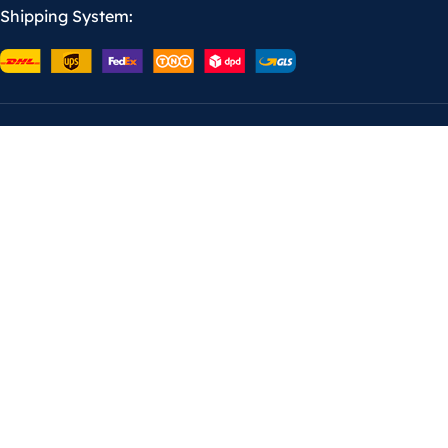
Shipping System: