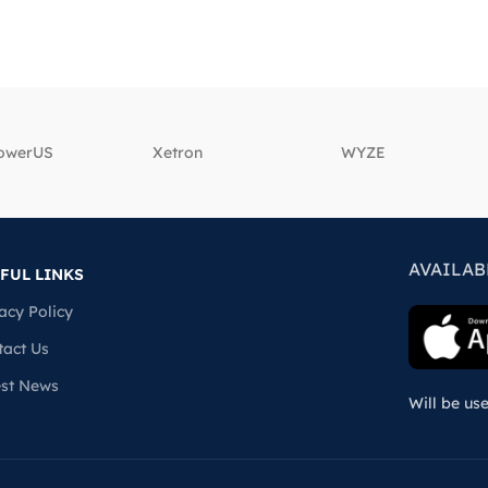
powerUS
‎Xetron
‎WYZE
AVAILAB
FUL LINKS
acy Policy
tact Us
est News
Will be us