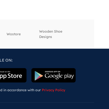
Wooden Shoe
‎Wostore
‎Wisepick
Designs
LE ON:
ed in accordance with our
Privacy Policy