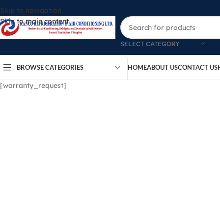
Skip to navigation
Skip to main content
SELECT CATEGORY
BROWSE CATEGORIES
HOME
ABOUT US
CONTACT US
[warranty_request]