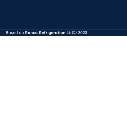
Based on
Ranco Refrigeration
Ltd
2023