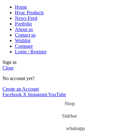
Home
Hvac Products
News Feed
Portfolio
About us
Contact us
Wishlist
Compare
Login / Register
Sign in
Close
No account yet?
Create an Account
Facebook
X
Instagram
YouTube
Shop
Sidebar
whatsapp