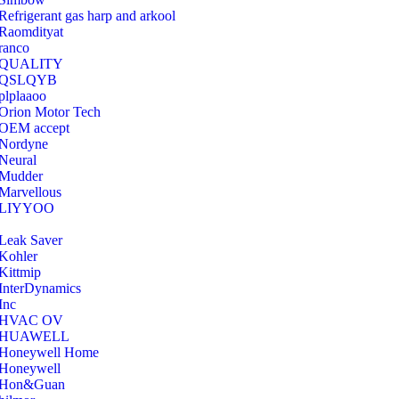
Refrigerant gas harp and arkool
‎Raomdityat
ranco
QUALITY
‎QSLQYB
‎plplaaoo
‎Orion Motor Tech
OEM accept
‎Nordyne
Neural
‎Mudder
‎Marvellous
‎LIYYOO
‎Leak Saver
‎Kohler
‎Kittmip
‎InterDynamics
Inc
‎HVAC OV
‎HUAWELL
‎Honeywell Home
‎Honeywell
‎Hon&Guan