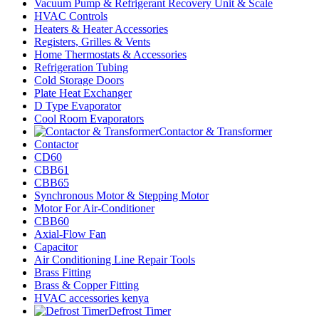
Vacuum Pump & Refrigerant Recovery Unit & Scale
HVAC Controls
Heaters & Heater Accessories
Registers, Grilles & Vents
Home Thermostats & Accessories
Refrigeration Tubing
Cold Storage Doors
Plate Heat Exchanger
D Type Evaporator
Cool Room Evaporators
Contactor & Transformer
Contactor
CD60
CBB61
CBB65
Synchronous Motor & Stepping Motor
Motor For Air-Conditioner
CBB60
Axial-Flow Fan
Capacitor
Air Conditioning Line Repair Tools
Brass Fitting
Brass & Copper Fitting
HVAC accessories kenya
Defrost Timer