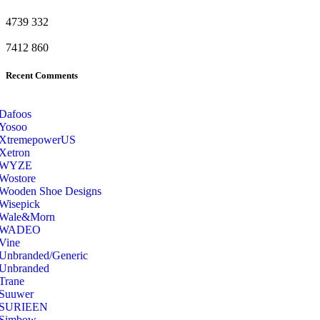
4739
332
7412
860
Recent Comments
Dafoos
‎Yosoo
‎XtremepowerUS
‎Xetron
‎WYZE
‎Wostore
Wooden Shoe Designs
‎Wisepick
‎Wale&Morn
‎WADEO
Vine
Unbranded/Generic
Unbranded
Trane
Suuwer
‎SURIEEN
‎Simbow