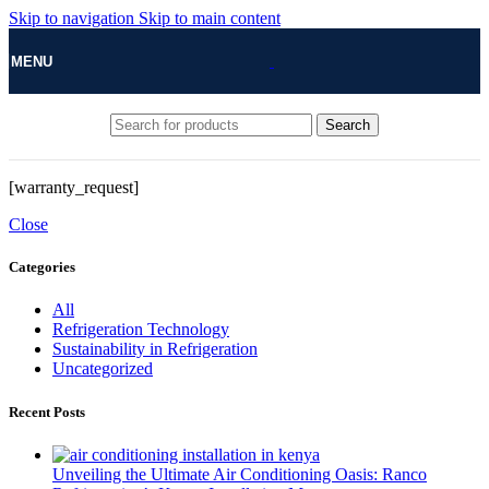
Skip to navigation
Skip to main content
MENU
Search
[warranty_request]
Close
Categories
All
Refrigeration Technology
Sustainability in Refrigeration
Uncategorized
Recent Posts
Unveiling the Ultimate Air Conditioning Oasis: Ranco