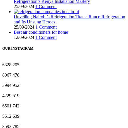
Refrigeration’s Kenya Installation Mastery
25/09/2024
1 Comment
Unveiling Nairobi’s Refrigeration Titans: Ranco Refrigeration
and Its Unsung Heroes
25/09/2024
1 Comment
Best air conditioners for home
12/09/2024
1 Comment
OUR INSTAGRAM
6328
205
8067
478
3994
952
4229
519
6501
742
5512
639
8593
785