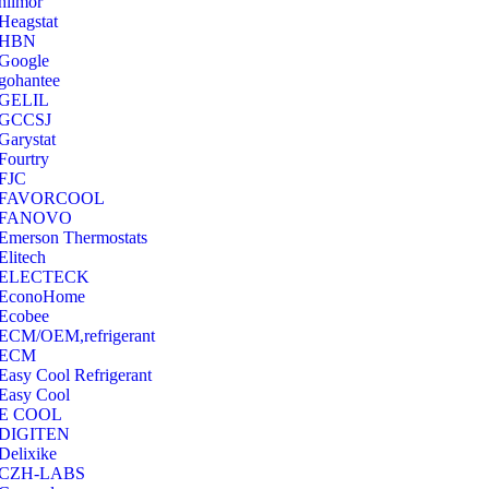
hilmor
Heagstat
HBN
Google
‎gohantee
GELIL
‎GCCSJ
Garystat
‎Fourtry
‎FJC
‎FAVORCOOL
‎FANOVO
Emerson Thermostats
‎Elitech
ELECTECK
EconoHome
‎Ecobee
ECM/OEM,refrigerant
ECM
Easy Cool Refrigerant
Easy Cool
E COOL
‎DIGITEN
‎Delixike
CZH-LABS