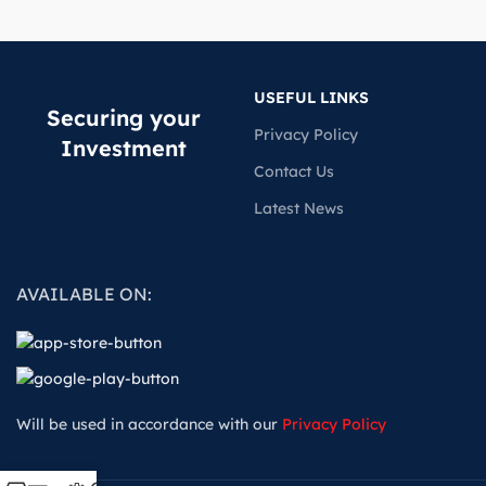
USEFUL LINKS
Securing your
Privacy Policy
Investment
Contact Us
Latest News
AVAILABLE ON:
Will be used in accordance with our
Privacy Policy