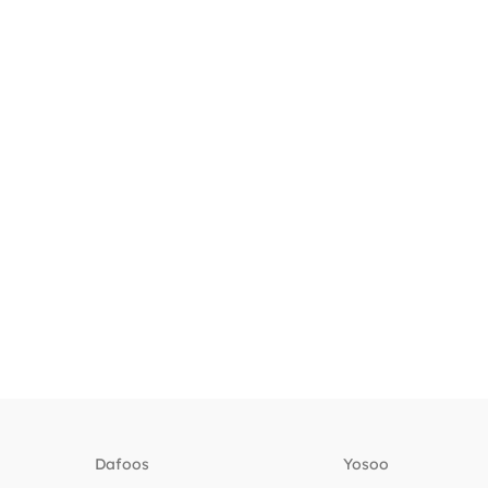
Dafoos
‎Yosoo