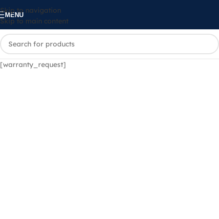
Skip to navigation
MENU
Skip to main content
[warranty_request]