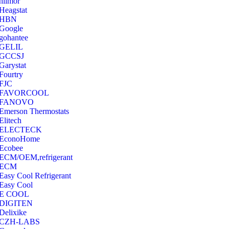
hilmor
Heagstat
HBN
Google
‎gohantee
GELIL
‎GCCSJ
Garystat
‎Fourtry
‎FJC
‎FAVORCOOL
‎FANOVO
Emerson Thermostats
‎Elitech
ELECTECK
EconoHome
‎Ecobee
ECM/OEM,refrigerant
ECM
Easy Cool Refrigerant
Easy Cool
E COOL
‎DIGITEN
‎Delixike
CZH-LABS