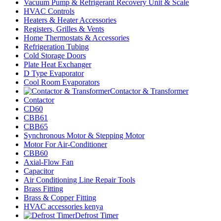
Vacuum Pump & Refrigerant Recovery Unit & Scale
HVAC Controls
Heaters & Heater Accessories
Registers, Grilles & Vents
Home Thermostats & Accessories
Refrigeration Tubing
Cold Storage Doors
Plate Heat Exchanger
D Type Evaporator
Cool Room Evaporators
Contactor & Transformer
Contactor
CD60
CBB61
CBB65
Synchronous Motor & Stepping Motor
Motor For Air-Conditioner
CBB60
Axial-Flow Fan
Capacitor
Air Conditioning Line Repair Tools
Brass Fitting
Brass & Copper Fitting
HVAC accessories kenya
Defrost Timer