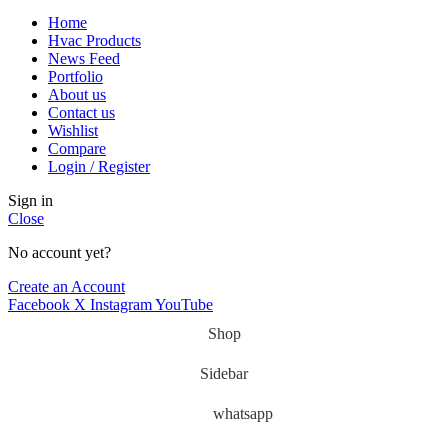
Home
Hvac Products
News Feed
Portfolio
About us
Contact us
Wishlist
Compare
Login / Register
Sign in
Close
No account yet?
Create an Account
Facebook
X
Instagram
YouTube
Shop
Sidebar
whatsapp