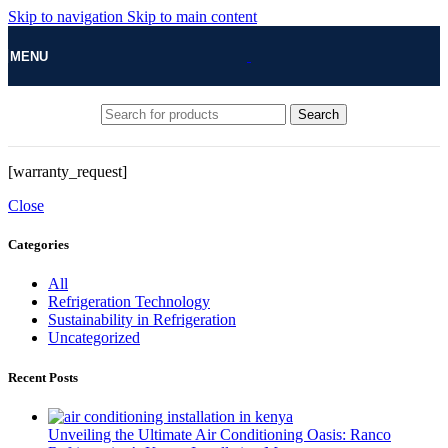
Skip to navigation
Skip to main content
MENU
Search
[warranty_request]
Close
Categories
All
Refrigeration Technology
Sustainability in Refrigeration
Uncategorized
Recent Posts
Unveiling the Ultimate Air Conditioning Oasis: Ranco