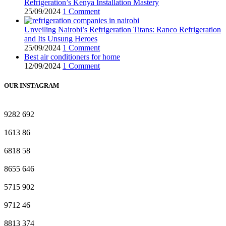
Refrigeration’s Kenya Installation Mastery
25/09/2024
1 Comment
Unveiling Nairobi’s Refrigeration Titans: Ranco Refrigeration
and Its Unsung Heroes
25/09/2024
1 Comment
Best air conditioners for home
12/09/2024
1 Comment
OUR INSTAGRAM
9282
692
1613
86
6818
58
8655
646
5715
902
9712
46
8813
374