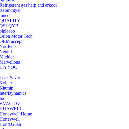
Refrigerant gas harp and arkool
‎Raomdityat
ranco
QUALITY
‎QSLQYB
‎plplaaoo
‎Orion Motor Tech
OEM accept
‎Nordyne
Neural
‎Mudder
‎Marvellous
‎LIYYOO
‎Leak Saver
‎Kohler
‎Kittmip
‎InterDynamics
Inc
‎HVAC OV
‎HUAWELL
‎Honeywell Home
‎Honeywell
‎Hon&Guan