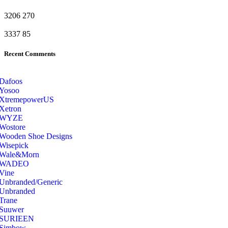
3206
270
3337
85
Recent Comments
Dafoos
‎Yosoo
‎XtremepowerUS
‎Xetron
‎WYZE
‎Wostore
Wooden Shoe Designs
‎Wisepick
‎Wale&Morn
‎WADEO
Vine
Unbranded/Generic
Unbranded
Trane
Suuwer
‎SURIEEN
‎Simbow