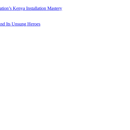
ation’s Kenya Installation Mastery
 and Its Unsung Heroes