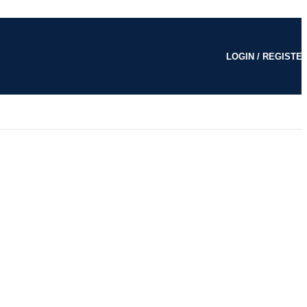
LOGIN / REGISTE