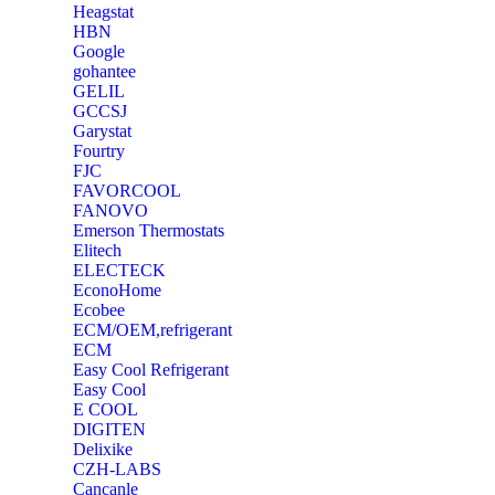
Heagstat
HBN
Google
‎gohantee
GELIL
‎GCCSJ
Garystat
‎Fourtry
‎FJC
‎FAVORCOOL
‎FANOVO
Emerson Thermostats
‎Elitech
ELECTECK
EconoHome
‎Ecobee
ECM/OEM,refrigerant
ECM
Easy Cool Refrigerant
Easy Cool
E COOL
‎DIGITEN
‎Delixike
CZH-LABS
‎Cancanle