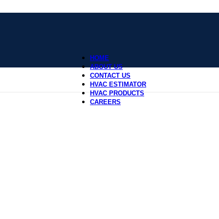
HOME
ABOUT US
CONTACT US
HVAC ESTIMATOR
HVAC PRODUCTS
CAREERS