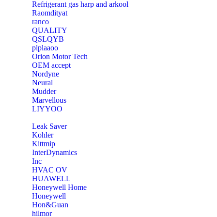
Refrigerant gas harp and arkool
‎Raomdityat
ranco
QUALITY
‎QSLQYB
‎plplaaoo
‎Orion Motor Tech
OEM accept
‎Nordyne
Neural
‎Mudder
‎Marvellous
‎LIYYOO
‎Leak Saver
‎Kohler
‎Kittmip
‎InterDynamics
Inc
‎HVAC OV
‎HUAWELL
‎Honeywell Home
‎Honeywell
‎Hon&Guan
hilmor