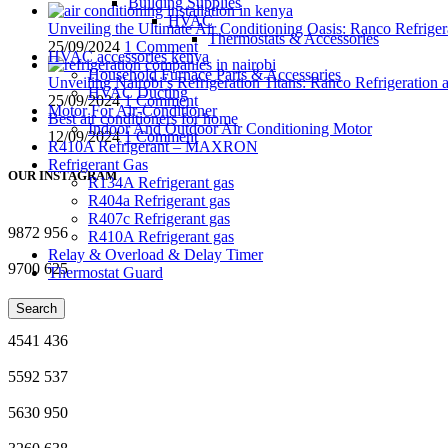
Building Supplies
HVAC
Unveiling the Ultimate Air Conditioning Oasis: Ranco Refriger
Thermostats & Accessories
25/09/2024
1 Comment
HVAC accessories kenya
Household Furnace Parts & Accessories
Unveiling Nairobi’s Refrigeration Titans: Ranco Refrigeration
HVAC Ducting
25/09/2024
1 Comment
Motor For Air-Conditioner
Best air conditioners for home
Indoor And Outdoor Air Conditioning Motor
12/09/2024
1 Comment
R410A Refrigerant – MAXRON
Refrigerant Gas
OUR INSTAGRAM
R134A Refrigerant gas
R404a Refrigerant gas
R407c Refrigerant gas
9872
956
R410A Refrigerant gas
Relay & Overload & Delay Timer
9700
625
Thermostat Guard
4118
83
Search
4541
436
5592
537
5630
950