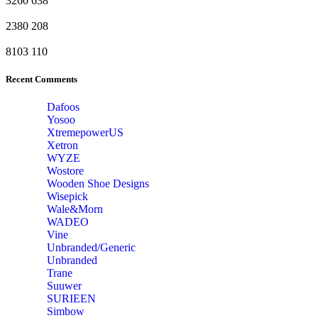
3260
638
2380
208
8103
110
Recent Comments
Dafoos
‎Yosoo
‎XtremepowerUS
‎Xetron
‎WYZE
‎Wostore
Wooden Shoe Designs
‎Wisepick
‎Wale&Morn
‎WADEO
Vine
Unbranded/Generic
Unbranded
Trane
Suuwer
‎SURIEEN
‎Simbow