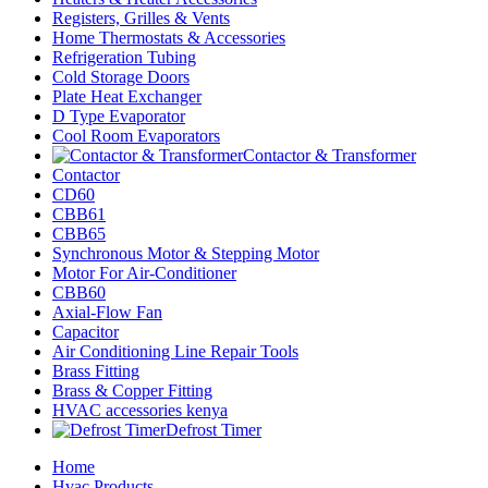
Registers, Grilles & Vents
Home Thermostats & Accessories
Refrigeration Tubing
Cold Storage Doors
Plate Heat Exchanger
D Type Evaporator
Cool Room Evaporators
Contactor & Transformer
Contactor
CD60
CBB61
CBB65
Synchronous Motor & Stepping Motor
Motor For Air-Conditioner
CBB60
Axial-Flow Fan
Capacitor
Air Conditioning Line Repair Tools
Brass Fitting
Brass & Copper Fitting
HVAC accessories kenya
Defrost Timer
Home
Hvac Products