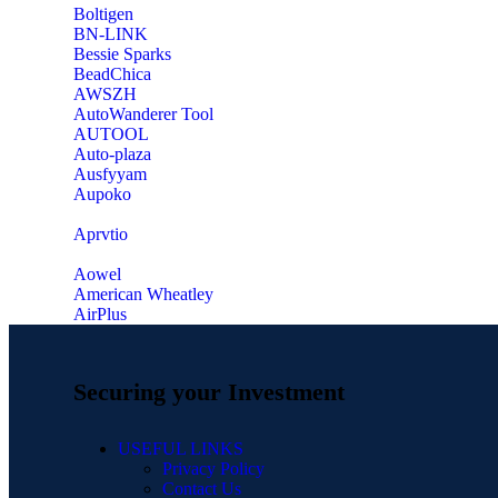
‎Boltigen
‎BN-LINK
‎Bessie Sparks
‎BeadChica
‎AWSZH
‎AutoWanderer Tool
AUTOOL
‎Auto-plaza
‎Ausfyyam
‎Aupoko
‎Aprvtio
Aowel
American Wheatley
AirPlus
Securing your Investment
USEFUL LINKS
Privacy Policy
Contact Us