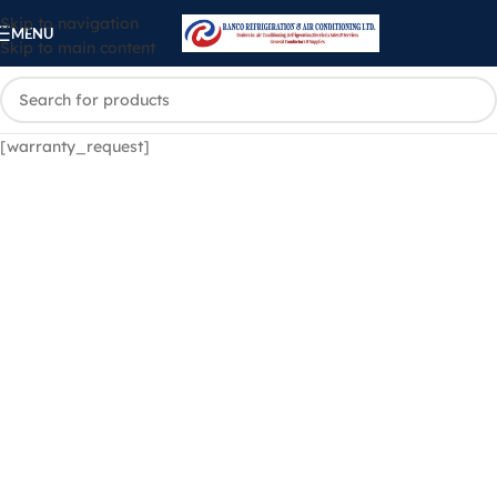
Skip to navigation
MENU
Skip to main content
[warranty_request]