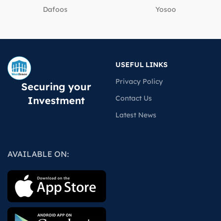
Dafoos
‎Yosoo
USEFUL LINKS
Privacy Policy
Securing your
Contact Us
Investment
Latest News
AVAILABLE ON: