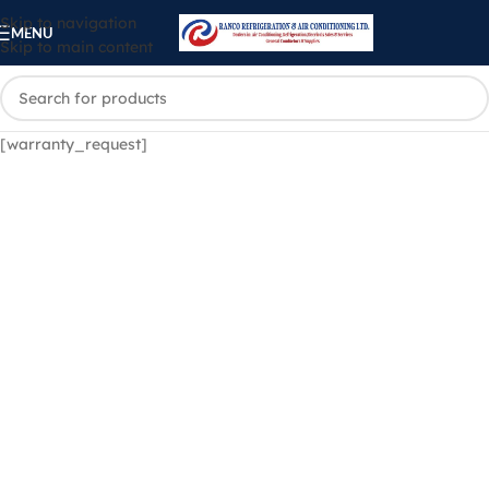
Skip to navigation
MENU
Skip to main content
[warranty_request]