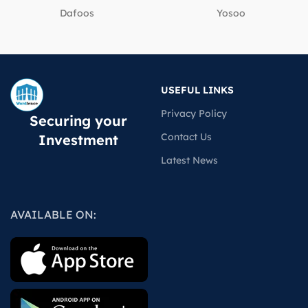
Dafoos
‎Yosoo
USEFUL LINKS
Privacy Policy
Securing your
Contact Us
Investment
Latest News
AVAILABLE ON: