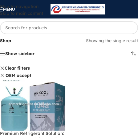
Skip to navigation
MENU
Skip to main content
Shop
Showing the single result
Show sidebar
Clear filters
OEM accept
Premium Refrigerant Solution: