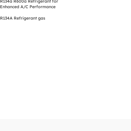
R134a R600a Refrigerant for
Enhanced A/C Performance
R134A Refrigerant gas