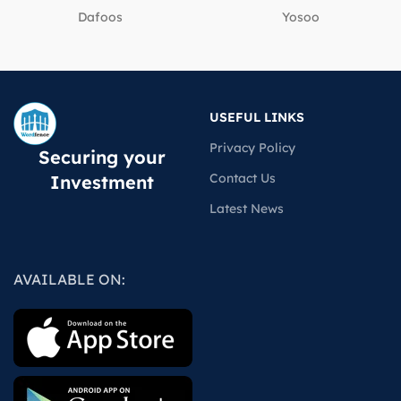
Dafoos
‎Yosoo
USEFUL LINKS
Privacy Policy
Securing your
Contact Us
Investment
Latest News
AVAILABLE ON: