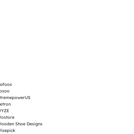
afoos
Yosoo
XtremepowerUS
Xetron
WYZE
Wostore
ooden Shoe Designs
Wisepick