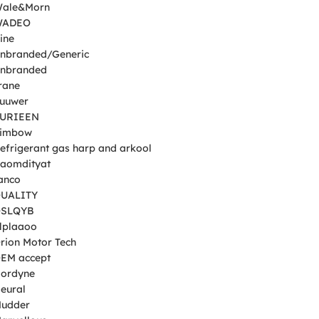
Wale&Morn
WADEO
ine
nbranded/Generic
nbranded
rane
uuwer
SURIEEN
Simbow
efrigerant gas harp and arkool
Raomdityat
anco
UALITY
QSLQYB
plplaaoo
Orion Motor Tech
EM accept
Nordyne
eural
Mudder