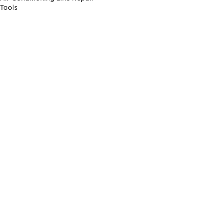
Tools