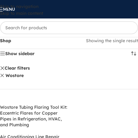
Skip to navigation
MENU
Skip to main content
Shop
Showing the single result
Show sidebar
Clear filters
‎Wostore
Wostore Tubing Flaring Tool Kit:
Eccentric Flares for Copper
Pipes in Refrigeration, HVAC,
and Plumbing
Air Conditioning Line Repair