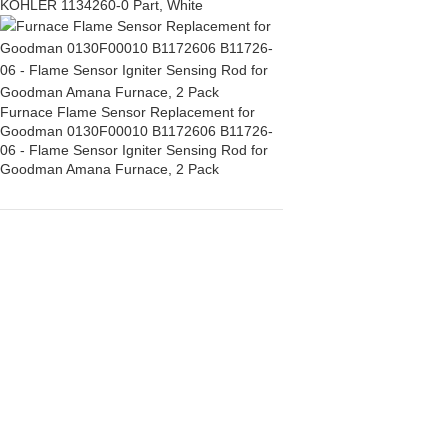
KOHLER 1134260-0 Part, White
Furnace Flame Sensor Replacement for
Goodman 0130F00010 B1172606 B11726-
06 - Flame Sensor Igniter Sensing Rod for
Goodman Amana Furnace, 2 Pack