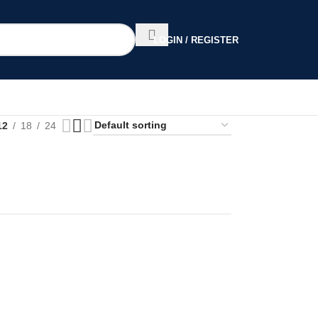
LOGIN / REGISTER
12
18
24