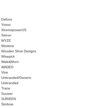
Dafoos
‎Yosoo
‎XtremepowerUS
‎Xetron
‎WYZE
‎Wostore
Wooden Shoe Designs
‎Wisepick
‎Wale&Morn
‎WADEO
Vine
Unbranded/Generic
Unbranded
Trane
Suuwer
‎SURIEEN
‎Simbow