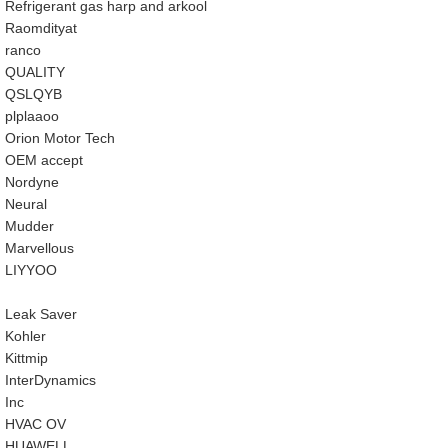
Refrigerant gas harp and arkool
‎Raomdityat
ranco
QUALITY
‎QSLQYB
‎plplaaoo
‎Orion Motor Tech
OEM accept
‎Nordyne
Neural
‎Mudder
‎Marvellous
‎LIYYOO
‎Leak Saver
‎Kohler
‎Kittmip
‎InterDynamics
Inc
‎HVAC OV
‎HUAWELL