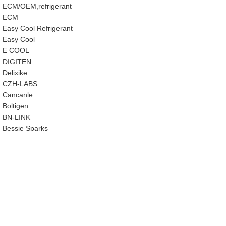
ECM/OEM,refrigerant
ECM
Easy Cool Refrigerant
Easy Cool
E COOL
‎DIGITEN
‎Delixike
CZH-LABS
‎Cancanle
‎Boltigen
‎BN-LINK
‎Bessie Sparks
‎BeadChica
‎AWSZH
‎AutoWanderer Tool
AUTOOL
‎Auto-plaza
‎Ausfyyam
‎Aupoko