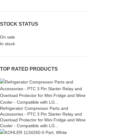
STOCK STATUS
On sale
In stock
TOP RATED PRODUCTS
Refrigerator Compressor Parts and
Accessories - PTC 3 Pin Starter Relay and
Overload Protector for Mini Fridge and Wine
Cooler - Compatible with LG...