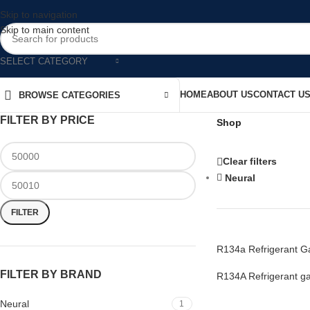
Skip to navigation
Skip to main content
SELECT CATEGORY
HOME
ABOUT US
CONTACT U
BROWSE CATEGORIES
FILTER BY PRICE
Shop
Clear filters
Neural
FILTER
R134a Refrigerant Ga
FILTER BY BRAND
R134A Refrigerant g
Neural
1