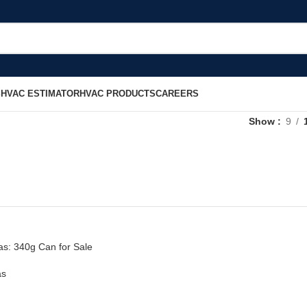
S
HVAC ESTIMATOR
HVAC PRODUCTS
CAREERS
Show
9
s: 340g Can for Sale
as