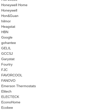
‎Honeywell Home
‎Honeywell
‎Hon&Guan
hilmor
Heagstat
HBN
Google
‎gohantee
GELIL
‎GCCSJ
Garystat
‎Fourtry
‎FJC
‎FAVORCOOL
‎FANOVO
Emerson Thermostats
‎Elitech
ELECTECK
EconoHome
‎Ecobee