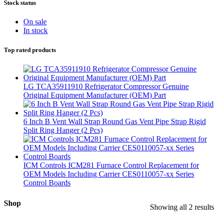
Stock status
On sale
In stock
Top rated products
LG TCA35911910 Refrigerator Compressor Genuine
Original Equipment Manufacturer (OEM) Part
6 Inch B Vent Wall Strap Round Gas Vent Pipe Strap Rigid
Split Ring Hanger (2 Pcs)
ICM Controls ICM281 Furnace Control Replacement for
OEM Models Including Carrier CES0110057-xx Series
Control Boards
Shop
Showing all 2 results