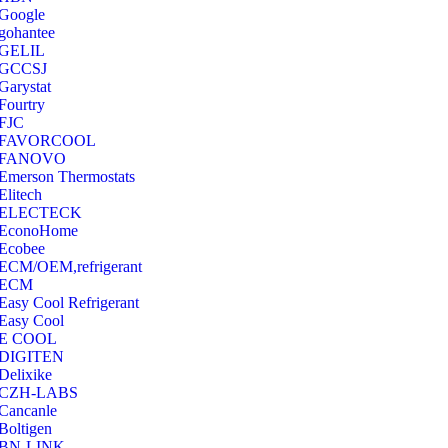
Google
‎gohantee
GELIL
‎GCCSJ
Garystat
‎Fourtry
‎FJC
‎FAVORCOOL
‎FANOVO
Emerson Thermostats
‎Elitech
ELECTECK
EconoHome
‎Ecobee
ECM/OEM,refrigerant
ECM
Easy Cool Refrigerant
Easy Cool
E COOL
‎DIGITEN
‎Delixike
CZH-LABS
‎Cancanle
‎Boltigen
‎BN-LINK