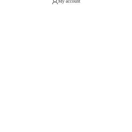
My account