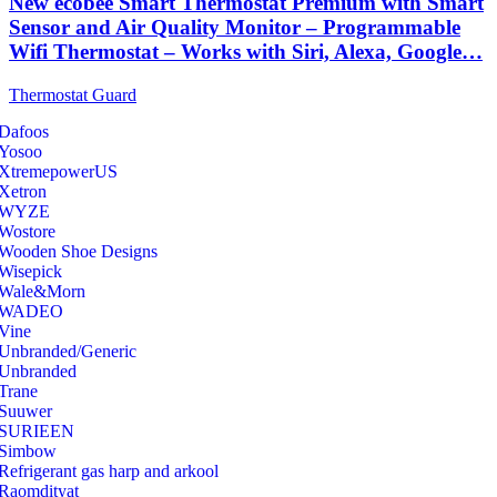
New ecobee Smart Thermostat Premium with Smart
Sensor and Air Quality Monitor – Programmable
Wifi Thermostat – Works with Siri, Alexa, Google…
Thermostat Guard
Dafoos
‎Yosoo
‎XtremepowerUS
‎Xetron
‎WYZE
‎Wostore
Wooden Shoe Designs
‎Wisepick
‎Wale&Morn
‎WADEO
Vine
Unbranded/Generic
Unbranded
Trane
Suuwer
‎SURIEEN
‎Simbow
Refrigerant gas harp and arkool
‎Raomdityat