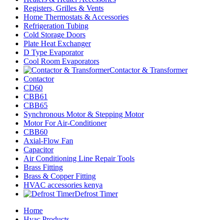
Registers, Grilles & Vents
Home Thermostats & Accessories
Refrigeration Tubing
Cold Storage Doors
Plate Heat Exchanger
D Type Evaporator
Cool Room Evaporators
Contactor & Transformer
Contactor
CD60
CBB61
CBB65
Synchronous Motor & Stepping Motor
Motor For Air-Conditioner
CBB60
Axial-Flow Fan
Capacitor
Air Conditioning Line Repair Tools
Brass Fitting
Brass & Copper Fitting
HVAC accessories kenya
Defrost Timer
Home
Hvac Products