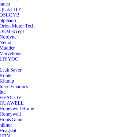
ranco
QUALITY
‎QSLQYB
‎plplaaoo
‎Orion Motor Tech
OEM accept
‎Nordyne
Neural
‎Mudder
‎Marvellous
‎LIYYOO
‎Leak Saver
‎Kohler
‎Kittmip
‎InterDynamics
Inc
‎HVAC OV
‎HUAWELL
‎Honeywell Home
‎Honeywell
‎Hon&Guan
hilmor
Heagstat
HBN