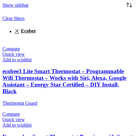
Show sidebar
Clear filters
‎Ecobee
Compare
Quick view
Add to wishlist
ecobee3 Lite Smart Thermostat – Programmable
Wifi Thermostat – Works with Siri, Alexa, Google
Assistant – Energy Star Certified – DIY Install,
Black
Thermostat Guard
Compare
Quick view
Add to wishlist