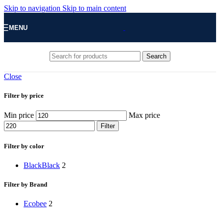
Skip to navigation
Skip to main content
MENU
Search
Close
Filter by price
Min price
Max price
Filter
Filter by color
Black
Black
2
Filter by Brand
‎Ecobee
2