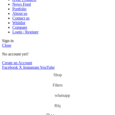
News Feed
Portfolio
About us
Contact us
Wishlist
Compare
Login / Register
Sign in
Close
No account yet?
Create an Account
Facebook
X
Instagram
YouTube
Shop
Filters
whatsapp
Rfq