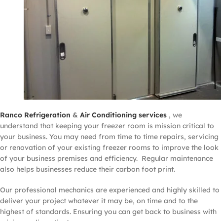
Ranco Refrigeration
&
Air Conditioning services
, we
understand that keeping your freezer room is mission critical to
your business. You may need from time to time repairs, servicing
or renovation of your existing freezer rooms to improve the look
of your business premises and efficiency. Regular maintenance
also helps businesses reduce their carbon foot print.
Our professional mechanics are experienced and highly skilled to
deliver your project whatever it may be, on time and to the
highest of standards. Ensuring you can get back to business with