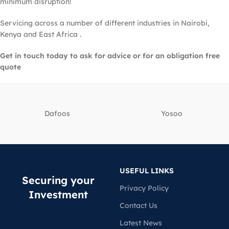
minimum disruption!
Servicing across a number of different industries in Nairobi,
Kenya and East Africa .
Get in touch today to ask for advice or for an obligation free
quote
Dafoos
‎Yosoo
USEFUL LINKS
Securing your
Privacy Policy
Investment
Contact Us
Latest News