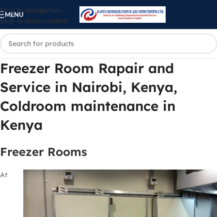
Skip to navigation
MENU
Skip to main content
Freezer Room Rapair and
Service in Nairobi, Kenya,
Coldroom maintenance in
Kenya
Freezer Rooms
At