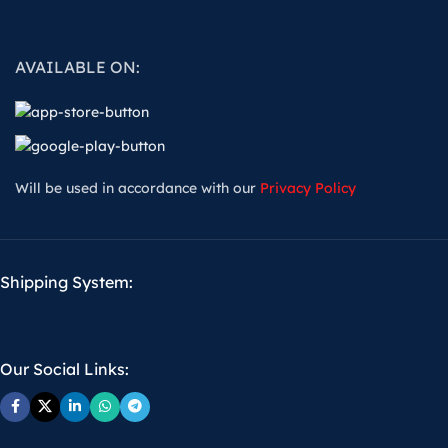
AVAILABLE ON:
Will be used in accordance with our
Privacy Policy
Shipping System:
Our Social Links: