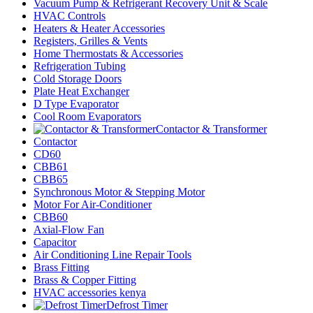
Vacuum Pump & Refrigerant Recovery Unit & Scale
HVAC Controls
Heaters & Heater Accessories
Registers, Grilles & Vents
Home Thermostats & Accessories
Refrigeration Tubing
Cold Storage Doors
Plate Heat Exchanger
D Type Evaporator
Cool Room Evaporators
Contactor & Transformer
Contactor
CD60
CBB61
CBB65
Synchronous Motor & Stepping Motor
Motor For Air-Conditioner
CBB60
Axial-Flow Fan
Capacitor
Air Conditioning Line Repair Tools
Brass Fitting
Brass & Copper Fitting
HVAC accessories kenya
Defrost Timer