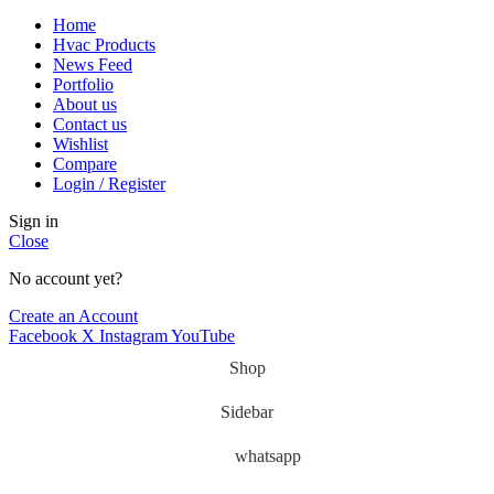
Home
Hvac Products
News Feed
Portfolio
About us
Contact us
Wishlist
Compare
Login / Register
Sign in
Close
No account yet?
Create an Account
Facebook
X
Instagram
YouTube
Shop
Sidebar
whatsapp