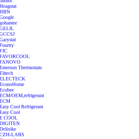
hilmor
Heagstat
HBN
Google
‎gohantee
GELIL
‎GCCSJ
Garystat
‎Fourtry
‎FJC
‎FAVORCOOL
‎FANOVO
Emerson Thermostats
‎Elitech
ELECTECK
EconoHome
‎Ecobee
ECM/OEM,refrigerant
ECM
Easy Cool Refrigerant
Easy Cool
E COOL
‎DIGITEN
‎Delixike
CZH-LABS