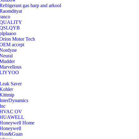
Refrigerant gas harp and arkool
‎Raomdityat
ranco
QUALITY
‎QSLQYB
‎plplaaoo
‎Orion Motor Tech
OEM accept
‎Nordyne
Neural
‎Mudder
‎Marvellous
‎LIYYOO
‎Leak Saver
‎Kohler
‎Kittmip
‎InterDynamics
Inc
‎HVAC OV
‎HUAWELL
‎Honeywell Home
‎Honeywell
‎Hon&Guan