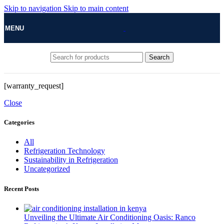
Skip to navigation
Skip to main content
MENU
Search
[warranty_request]
Close
Categories
All
Refrigeration Technology
Sustainability in Refrigeration
Uncategorized
Recent Posts
Unveiling the Ultimate Air Conditioning Oasis: Ranco