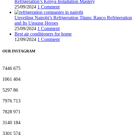
Refrigeration’s Kenya Installation Mastery
25/09/2024
1 Comment
Unveiling Nairobi’s Refrigeration Titans: Ranco Refrigeration
and Its Unsung Heroes
25/09/2024
1 Comment
Best air conditioners for home
12/09/2024
1 Comment
OUR INSTAGRAM
7446
675
1061
404
5297
86
7976
713
7828
971
3140
184
3301
574