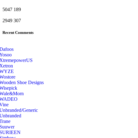
5047
189
2949
307
Recent Comments
Dafoos
‎Yosoo
‎XtremepowerUS
‎Xetron
‎WYZE
‎Wostore
Wooden Shoe Designs
‎Wisepick
‎Wale&Morn
‎WADEO
Vine
Unbranded/Generic
Unbranded
Trane
Suuwer
‎SURIEEN
‎Simbow