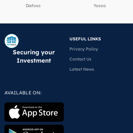
Dafoos
‎Yosoo
USEFUL LINKS
Privacy Policy
Securing your
Contact Us
Investment
Latest News
AVAILABLE ON: