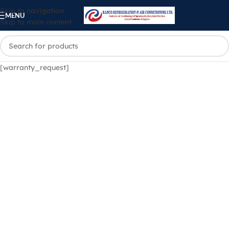
Skip to navigation
MENU
Skip to main content
[warranty_request]