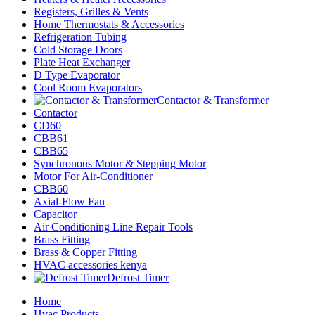
Registers, Grilles & Vents
Home Thermostats & Accessories
Refrigeration Tubing
Cold Storage Doors
Plate Heat Exchanger
D Type Evaporator
Cool Room Evaporators
Contactor & Transformer
Contactor
CD60
CBB61
CBB65
Synchronous Motor & Stepping Motor
Motor For Air-Conditioner
CBB60
Axial-Flow Fan
Capacitor
Air Conditioning Line Repair Tools
Brass Fitting
Brass & Copper Fitting
HVAC accessories kenya
Defrost Timer
Home
Hvac Products