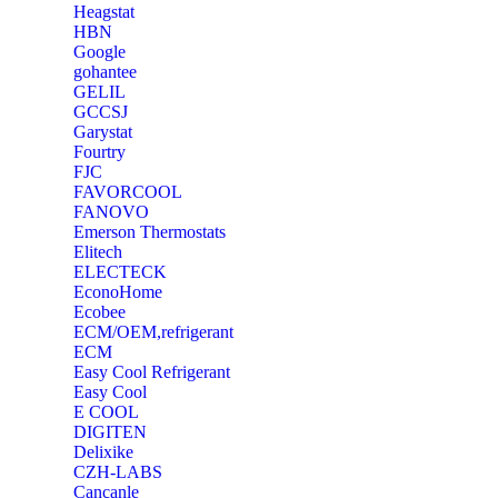
Heagstat
HBN
Google
‎gohantee
GELIL
‎GCCSJ
Garystat
‎Fourtry
‎FJC
‎FAVORCOOL
‎FANOVO
Emerson Thermostats
‎Elitech
ELECTECK
EconoHome
‎Ecobee
ECM/OEM,refrigerant
ECM
Easy Cool Refrigerant
Easy Cool
E COOL
‎DIGITEN
‎Delixike
CZH-LABS
‎Cancanle