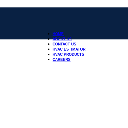
HOME
ABOUT US
CONTACT US
HVAC ESTIMATOR
HVAC PRODUCTS
CAREERS