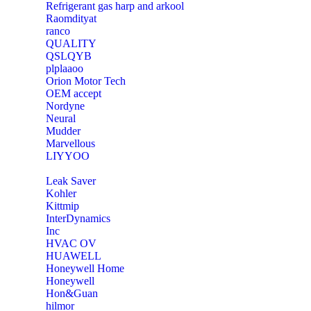
Refrigerant gas harp and arkool
‎Raomdityat
ranco
QUALITY
‎QSLQYB
‎plplaaoo
‎Orion Motor Tech
OEM accept
‎Nordyne
Neural
‎Mudder
‎Marvellous
‎LIYYOO
‎Leak Saver
‎Kohler
‎Kittmip
‎InterDynamics
Inc
‎HVAC OV
‎HUAWELL
‎Honeywell Home
‎Honeywell
‎Hon&Guan
hilmor