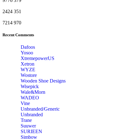
9776
379
2424
351
7214
970
Recent Comments
Dafoos
‎Yosoo
‎XtremepowerUS
‎Xetron
‎WYZE
‎Wostore
Wooden Shoe Designs
‎Wisepick
‎Wale&Morn
‎WADEO
Vine
Unbranded/Generic
Unbranded
Trane
Suuwer
‎SURIEEN
‎Simbow