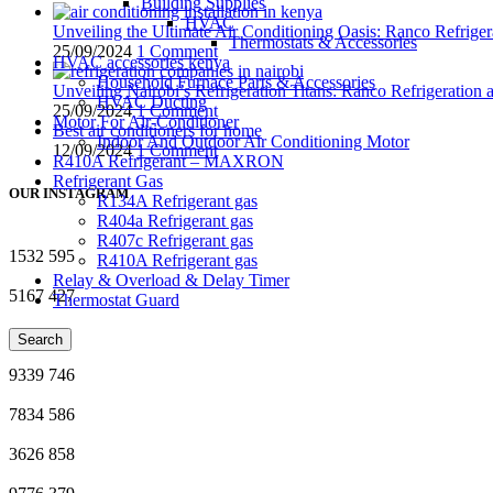
Building Supplies
HVAC
Unveiling the Ultimate Air Conditioning Oasis: Ranco Refriger
Thermostats & Accessories
25/09/2024
1 Comment
HVAC accessories kenya
Household Furnace Parts & Accessories
Unveiling Nairobi’s Refrigeration Titans: Ranco Refrigeration
HVAC Ducting
25/09/2024
1 Comment
Motor For Air-Conditioner
Best air conditioners for home
Indoor And Outdoor Air Conditioning Motor
12/09/2024
1 Comment
R410A Refrigerant – MAXRON
Refrigerant Gas
OUR INSTAGRAM
R134A Refrigerant gas
R404a Refrigerant gas
R407c Refrigerant gas
1532
595
R410A Refrigerant gas
Relay & Overload & Delay Timer
5167
427
Thermostat Guard
6304
55
Search
9339
746
7834
586
3626
858