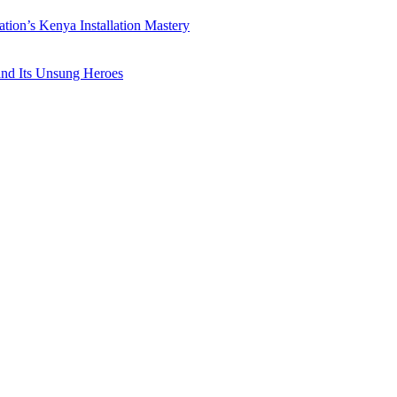
ation’s Kenya Installation Mastery
 and Its Unsung Heroes