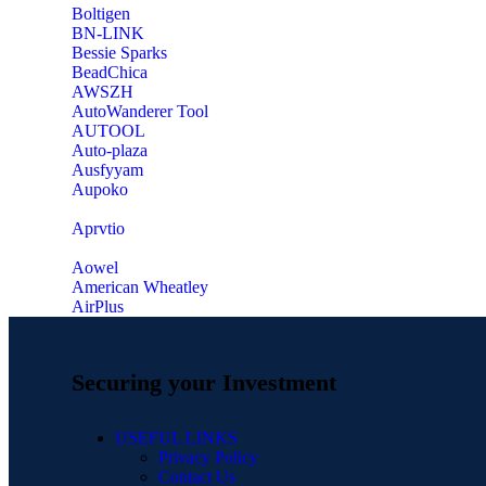
‎Boltigen
‎BN-LINK
‎Bessie Sparks
‎BeadChica
‎AWSZH
‎AutoWanderer Tool
AUTOOL
‎Auto-plaza
‎Ausfyyam
‎Aupoko
‎Aprvtio
Aowel
American Wheatley
AirPlus
Securing your Investment
USEFUL LINKS
Privacy Policy
Contact Us