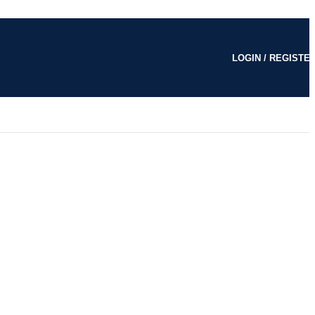
LOGIN / REGISTE