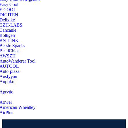
Easy Cool
E COOL
‎DIGITEN
‎Delixike
CZH-LABS
‎Cancanle
‎Boltigen
‎BN-LINK
‎Bessie Sparks
‎BeadChica
‎AWSZH
‎AutoWanderer Tool
AUTOOL
‎Auto-plaza
‎Ausfyyam
‎Aupoko
‎Aprvtio
Aowel
American Wheatley
AirPlus