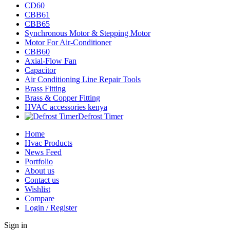
CD60
CBB61
CBB65
Synchronous Motor & Stepping Motor
Motor For Air-Conditioner
CBB60
Axial-Flow Fan
Capacitor
Air Conditioning Line Repair Tools
Brass Fitting
Brass & Copper Fitting
HVAC accessories kenya
Defrost Timer
Home
Hvac Products
News Feed
Portfolio
About us
Contact us
Wishlist
Compare
Login / Register
Sign in