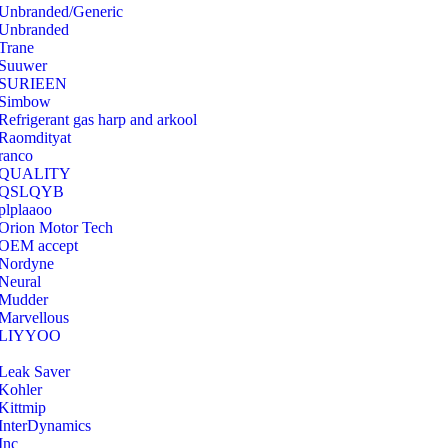
Unbranded/Generic
Unbranded
Trane
Suuwer
‎SURIEEN
‎Simbow
Refrigerant gas harp and arkool
‎Raomdityat
ranco
QUALITY
‎QSLQYB
‎plplaaoo
‎Orion Motor Tech
OEM accept
‎Nordyne
Neural
‎Mudder
‎Marvellous
‎LIYYOO
‎Leak Saver
‎Kohler
‎Kittmip
‎InterDynamics
Inc