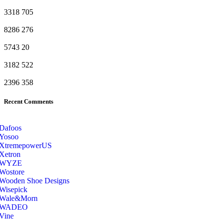
3318
705
8286
276
5743
20
3182
522
2396
358
Recent Comments
Dafoos
‎Yosoo
‎XtremepowerUS
‎Xetron
‎WYZE
‎Wostore
Wooden Shoe Designs
‎Wisepick
‎Wale&Morn
‎WADEO
Vine