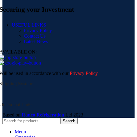
Securing your Investment
USEFUL LINKS
Privacy Policy
Contact Us
Latest News
AVAILABLE ON:
Will be used in accordance with our
Privacy Policy
Shipping System:
Our Social Links:
Based on
Ranco Refrigeration
Ltd
2023
Search
Menu