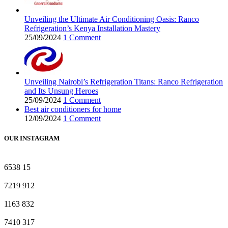
Unveiling the Ultimate Air Conditioning Oasis: Ranco
Refrigeration’s Kenya Installation Mastery
25/09/2024
1 Comment
Unveiling Nairobi’s Refrigeration Titans: Ranco Refrigeration
and Its Unsung Heroes
25/09/2024
1 Comment
Best air conditioners for home
12/09/2024
1 Comment
OUR INSTAGRAM
6538
15
7219
912
1163
832
7410
317