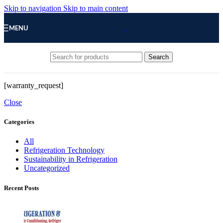
Skip to navigation
Skip to main content
MENU
Search
[warranty_request]
Close
Categories
All
Refrigeration Technology
Sustainability in Refrigeration
Uncategorized
Recent Posts