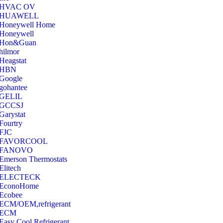
‎HVAC OV
‎HUAWELL
‎Honeywell Home
‎Honeywell
‎Hon&Guan
hilmor
Heagstat
HBN
Google
‎gohantee
GELIL
‎GCCSJ
Garystat
‎Fourtry
‎FJC
‎FAVORCOOL
‎FANOVO
Emerson Thermostats
‎Elitech
ELECTECK
EconoHome
‎Ecobee
ECM/OEM,refrigerant
ECM
Easy Cool Refrigerant