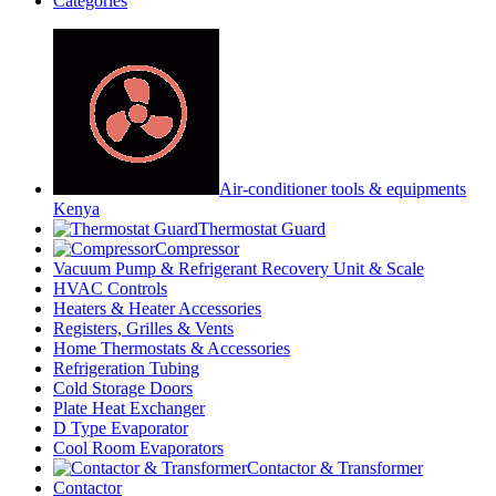
Categories
Air-conditioner tools & equipments
Kenya
Thermostat Guard
Compressor
Vacuum Pump & Refrigerant Recovery Unit & Scale
HVAC Controls
Heaters & Heater Accessories
Registers, Grilles & Vents
Home Thermostats & Accessories
Refrigeration Tubing
Cold Storage Doors
Plate Heat Exchanger
D Type Evaporator
Cool Room Evaporators
Contactor & Transformer
Contactor