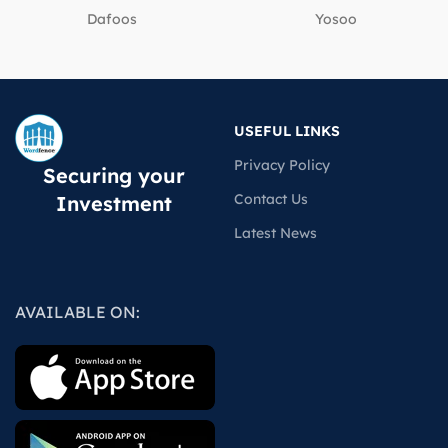
Dafoos
‎Yosoo
USEFUL LINKS
Privacy Policy
Securing your
Contact Us
Investment
Latest News
AVAILABLE ON: