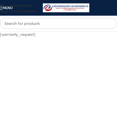
Skip to navigation
MENU
Skip to main content
[warranty_request]