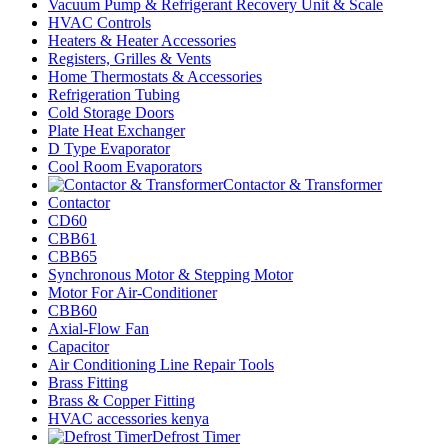
Vacuum Pump & Refrigerant Recovery Unit & Scale
HVAC Controls
Heaters & Heater Accessories
Registers, Grilles & Vents
Home Thermostats & Accessories
Refrigeration Tubing
Cold Storage Doors
Plate Heat Exchanger
D Type Evaporator
Cool Room Evaporators
Contactor & Transformer
Contactor
CD60
CBB61
CBB65
Synchronous Motor & Stepping Motor
Motor For Air-Conditioner
CBB60
Axial-Flow Fan
Capacitor
Air Conditioning Line Repair Tools
Brass Fitting
Brass & Copper Fitting
HVAC accessories kenya
Defrost Timer