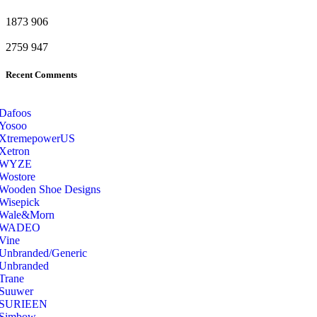
1873
906
2759
947
Recent Comments
Dafoos
‎Yosoo
‎XtremepowerUS
‎Xetron
‎WYZE
‎Wostore
Wooden Shoe Designs
‎Wisepick
‎Wale&Morn
‎WADEO
Vine
Unbranded/Generic
Unbranded
Trane
Suuwer
‎SURIEEN
‎Simbow