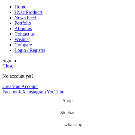
Home
Hvac Products
News Feed
Portfolio
About us
Contact us
Wishlist
Compare
Login / Register
Sign in
Close
No account yet?
Create an Account
Facebook
X
Instagram
YouTube
Shop
Sidebar
whatsapp