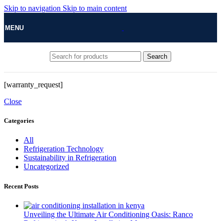
Skip to navigation
Skip to main content
MENU
Search
[warranty_request]
Close
Categories
All
Refrigeration Technology
Sustainability in Refrigeration
Uncategorized
Recent Posts
Unveiling the Ultimate Air Conditioning Oasis: Ranco