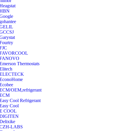
hilmor
Heagstat
HBN
Google
‎gohantee
GELIL
‎GCCSJ
Garystat
‎Fourtry
‎FJC
‎FAVORCOOL
‎FANOVO
Emerson Thermostats
‎Elitech
ELECTECK
EconoHome
‎Ecobee
ECM/OEM,refrigerant
ECM
Easy Cool Refrigerant
Easy Cool
E COOL
‎DIGITEN
‎Delixike
CZH-LABS