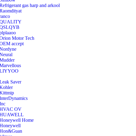
Refrigerant gas harp and arkool
‎Raomdityat
ranco
QUALITY
‎QSLQYB
‎plplaaoo
‎Orion Motor Tech
OEM accept
‎Nordyne
Neural
‎Mudder
‎Marvellous
‎LIYYOO
‎Leak Saver
‎Kohler
‎Kittmip
‎InterDynamics
Inc
‎HVAC OV
‎HUAWELL
‎Honeywell Home
‎Honeywell
‎Hon&Guan