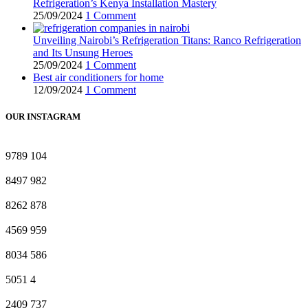
Refrigeration’s Kenya Installation Mastery
25/09/2024
1 Comment
Unveiling Nairobi’s Refrigeration Titans: Ranco Refrigeration
and Its Unsung Heroes
25/09/2024
1 Comment
Best air conditioners for home
12/09/2024
1 Comment
OUR INSTAGRAM
9789
104
8497
982
8262
878
4569
959
8034
586
5051
4
2409
737