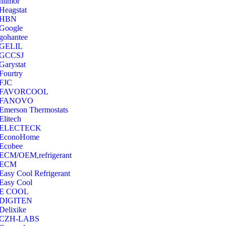
hilmor
Heagstat
HBN
Google
‎gohantee
GELIL
‎GCCSJ
Garystat
‎Fourtry
‎FJC
‎FAVORCOOL
‎FANOVO
Emerson Thermostats
‎Elitech
ELECTECK
EconoHome
‎Ecobee
ECM/OEM,refrigerant
ECM
Easy Cool Refrigerant
Easy Cool
E COOL
‎DIGITEN
‎Delixike
CZH-LABS