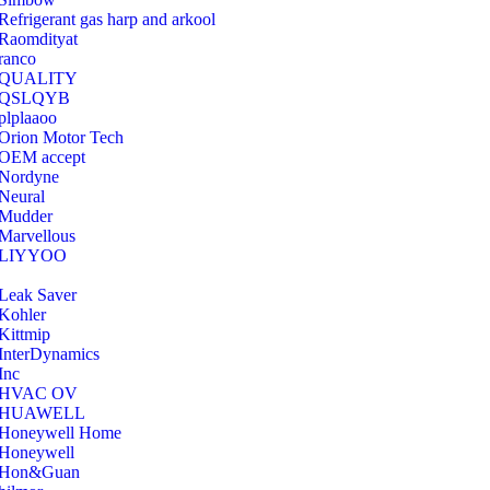
Refrigerant gas harp and arkool
‎Raomdityat
ranco
QUALITY
‎QSLQYB
‎plplaaoo
‎Orion Motor Tech
OEM accept
‎Nordyne
Neural
‎Mudder
‎Marvellous
‎LIYYOO
‎Leak Saver
‎Kohler
‎Kittmip
‎InterDynamics
Inc
‎HVAC OV
‎HUAWELL
‎Honeywell Home
‎Honeywell
‎Hon&Guan