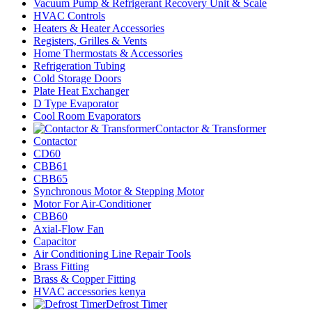
Vacuum Pump & Refrigerant Recovery Unit & Scale
HVAC Controls
Heaters & Heater Accessories
Registers, Grilles & Vents
Home Thermostats & Accessories
Refrigeration Tubing
Cold Storage Doors
Plate Heat Exchanger
D Type Evaporator
Cool Room Evaporators
Contactor & Transformer
Contactor
CD60
CBB61
CBB65
Synchronous Motor & Stepping Motor
Motor For Air-Conditioner
CBB60
Axial-Flow Fan
Capacitor
Air Conditioning Line Repair Tools
Brass Fitting
Brass & Copper Fitting
HVAC accessories kenya
Defrost Timer