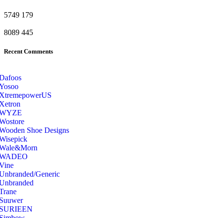
5749
179
8089
445
Recent Comments
Dafoos
‎Yosoo
‎XtremepowerUS
‎Xetron
‎WYZE
‎Wostore
Wooden Shoe Designs
‎Wisepick
‎Wale&Morn
‎WADEO
Vine
Unbranded/Generic
Unbranded
Trane
Suuwer
‎SURIEEN
‎Simbow