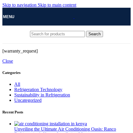
Skip to navigation
Skip to main content
MENU
Search
[warranty_request]
Close
Categories
All
Refrigeration Technology
Sustainability in Refrigeration
Uncategorized
Recent Posts
Unveiling the Ultimate Air Conditioning Oasis: Ranco