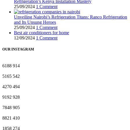
Refrigeration’s Kenya Installation Mastery
25/09/2024
1 Comment
Unveiling Nairobi’s Refrigeration Titans: Ranco Refrigeration
and Its Unsung Heroes
25/09/2024
1 Comment
Best air conditioners for home
12/09/2024
1 Comment
OUR INSTAGRAM
6188
914
5165
542
4270
494
9192
928
7848
905
8821
410
1858
274