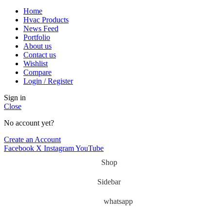
Home
Hvac Products
News Feed
Portfolio
About us
Contact us
Wishlist
Compare
Login / Register
Sign in
Close
No account yet?
Create an Account
Facebook
X
Instagram
YouTube
Shop
Sidebar
whatsapp