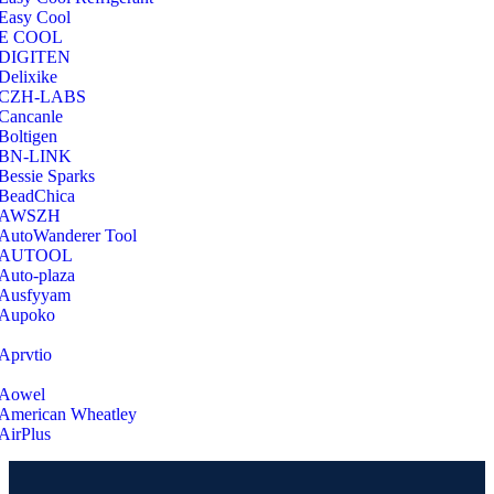
Easy Cool
E COOL
‎DIGITEN
‎Delixike
CZH-LABS
‎Cancanle
‎Boltigen
‎BN-LINK
‎Bessie Sparks
‎BeadChica
‎AWSZH
‎AutoWanderer Tool
AUTOOL
‎Auto-plaza
‎Ausfyyam
‎Aupoko
‎Aprvtio
Aowel
American Wheatley
AirPlus