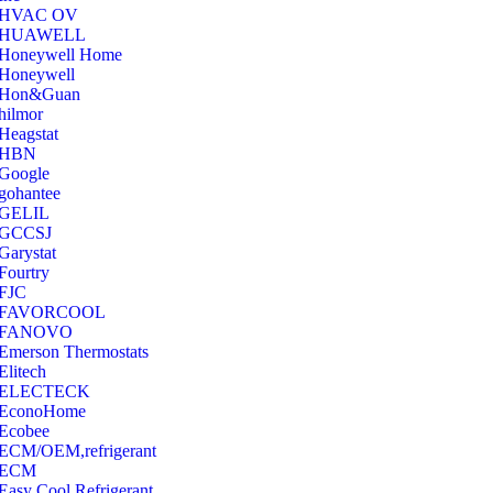
‎HVAC OV
‎HUAWELL
‎Honeywell Home
‎Honeywell
‎Hon&Guan
hilmor
Heagstat
HBN
Google
‎gohantee
GELIL
‎GCCSJ
Garystat
‎Fourtry
‎FJC
‎FAVORCOOL
‎FANOVO
Emerson Thermostats
‎Elitech
ELECTECK
EconoHome
‎Ecobee
ECM/OEM,refrigerant
ECM
Easy Cool Refrigerant