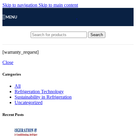
Skip to navigation
Skip to main content
MENU
Search
[warranty_request]
Close
Categories
All
Refrigeration Technology
Sustainability in Refrigeration
Uncategorized
Recent Posts