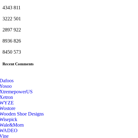
4343
811
3222
501
2897
922
8936
826
8450
573
Recent Comments
Dafoos
‎Yosoo
‎XtremepowerUS
‎Xetron
‎WYZE
‎Wostore
Wooden Shoe Designs
‎Wisepick
‎Wale&Morn
‎WADEO
Vine