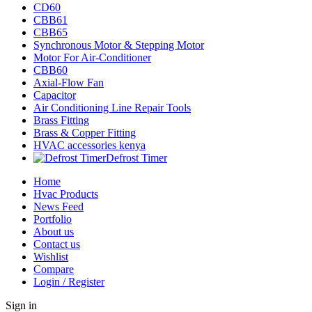
CD60
CBB61
CBB65
Synchronous Motor & Stepping Motor
Motor For Air-Conditioner
CBB60
Axial-Flow Fan
Capacitor
Air Conditioning Line Repair Tools
Brass Fitting
Brass & Copper Fitting
HVAC accessories kenya
Defrost Timer
Home
Hvac Products
News Feed
Portfolio
About us
Contact us
Wishlist
Compare
Login / Register
Sign in