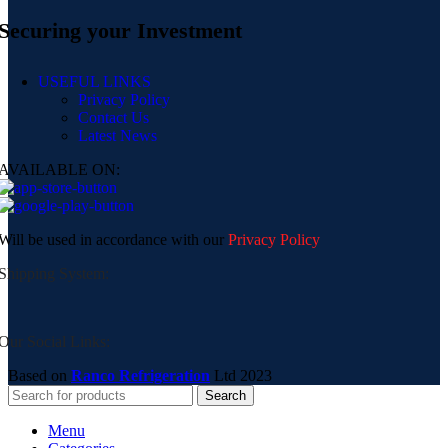
Securing your Investment
USEFUL LINKS
Privacy Policy
Contact Us
Latest News
AVAILABLE ON:
Will be used in accordance with our
Privacy Policy
Shipping System:
Our Social Links:
Based on
Ranco Refrigeration
Ltd
2023
Search
Menu