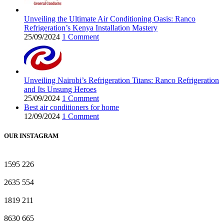
Unveiling the Ultimate Air Conditioning Oasis: Ranco
Refrigeration’s Kenya Installation Mastery
25/09/2024
1 Comment
Unveiling Nairobi’s Refrigeration Titans: Ranco Refrigeration
and Its Unsung Heroes
25/09/2024
1 Comment
Best air conditioners for home
12/09/2024
1 Comment
OUR INSTAGRAM
1595
226
2635
554
1819
211
8630
665