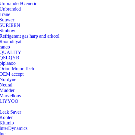
Unbranded/Generic
Unbranded
Trane
Suuwer
‎SURIEEN
‎Simbow
Refrigerant gas harp and arkool
‎Raomdityat
ranco
QUALITY
‎QSLQYB
‎plplaaoo
‎Orion Motor Tech
OEM accept
‎Nordyne
Neural
‎Mudder
‎Marvellous
‎LIYYOO
‎Leak Saver
‎Kohler
‎Kittmip
‎InterDynamics
Inc