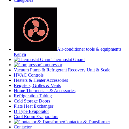
Categories
Air-conditioner tools & equipments
Kenya
Thermostat Guard
Compressor
Vacuum Pump & Refrigerant Recovery Unit & Scale
HVAC Controls
Heaters & Heater Accessories
Registers, Grilles & Vents
Home Thermostats & Accessories
Refrigeration Tubing
Cold Storage Doors
Plate Heat Exchanger
D Type Evaporator
Cool Room Evaporators
Contactor & Transformer
Contactor