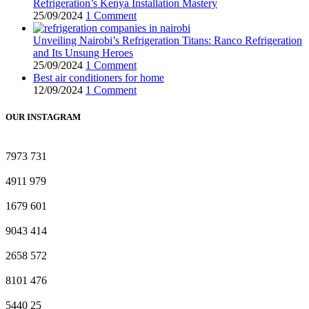
Refrigeration’s Kenya Installation Mastery
25/09/2024
1 Comment
Unveiling Nairobi’s Refrigeration Titans: Ranco Refrigeration
and Its Unsung Heroes
25/09/2024
1 Comment
Best air conditioners for home
12/09/2024
1 Comment
OUR INSTAGRAM
7973
731
4911
979
1679
601
9043
414
2658
572
8101
476
5440
25