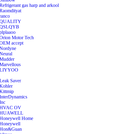
Refrigerant gas harp and arkool
‎Raomdityat
ranco
QUALITY
‎QSLQYB
‎plplaaoo
‎Orion Motor Tech
OEM accept
‎Nordyne
Neural
‎Mudder
‎Marvellous
‎LIYYOO
‎Leak Saver
‎Kohler
‎Kittmip
‎InterDynamics
Inc
‎HVAC OV
‎HUAWELL
‎Honeywell Home
‎Honeywell
‎Hon&Guan