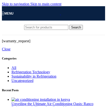
Skip to navigation
Skip to main content
MENU
Search
[warranty_request]
Close
Categories
All
Refrigeration Technology
Sustainability in Refrigeration
Uncategorized
Recent Posts
Unveiling the Ultimate Air Conditioning Oasis: Ranco