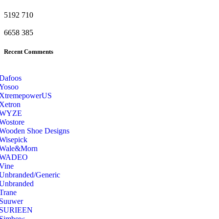
5192
710
6658
385
Recent Comments
Dafoos
‎Yosoo
‎XtremepowerUS
‎Xetron
‎WYZE
‎Wostore
Wooden Shoe Designs
‎Wisepick
‎Wale&Morn
‎WADEO
Vine
Unbranded/Generic
Unbranded
Trane
Suuwer
‎SURIEEN
‎Simbow