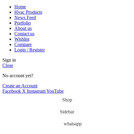
Home
Hvac Products
News Feed
Portfolio
About us
Contact us
Wishlist
Compare
Login / Register
Sign in
Close
No account yet?
Create an Account
Facebook
X
Instagram
YouTube
Shop
Sidebar
whatsapp