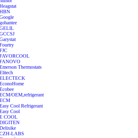
hilmor
Heagstat
HBN
Google
‎gohantee
GELIL
‎GCCSJ
Garystat
‎Fourtry
‎FJC
‎FAVORCOOL
‎FANOVO
Emerson Thermostats
‎Elitech
ELECTECK
EconoHome
‎Ecobee
ECM/OEM,refrigerant
ECM
Easy Cool Refrigerant
Easy Cool
E COOL
‎DIGITEN
‎Delixike
CZH-LABS