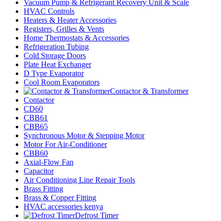
Vacuum Pump & Refrigerant Recovery Unit & Scale
HVAC Controls
Heaters & Heater Accessories
Registers, Grilles & Vents
Home Thermostats & Accessories
Refrigeration Tubing
Cold Storage Doors
Plate Heat Exchanger
D Type Evaporator
Cool Room Evaporators
Contactor & Transformer
Contactor
CD60
CBB61
CBB65
Synchronous Motor & Stepping Motor
Motor For Air-Conditioner
CBB60
Axial-Flow Fan
Capacitor
Air Conditioning Line Repair Tools
Brass Fitting
Brass & Copper Fitting
HVAC accessories kenya
Defrost Timer