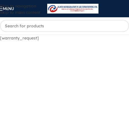
Skip to navigation
MENU
Skip to main content
[warranty_request]