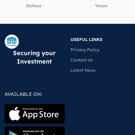
Dafoos
‎Yosoo
USEFUL LINKS
Privacy Policy
Securing your
Contact Us
Investment
Latest News
AVAILABLE ON: