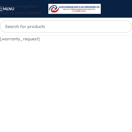
Skip to navigation
MENU
Skip to main content
[warranty_request]