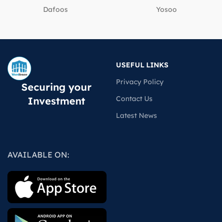
Dafoos
‎Yosoo
USEFUL LINKS
Privacy Policy
Securing your
Contact Us
Investment
Latest News
AVAILABLE ON: