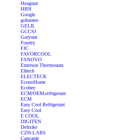
Heagstat
HBN
Google
‎gohantee
GELIL
‎GCCSJ
Garystat
‎Fourtry
‎FJC
‎FAVORCOOL
‎FANOVO
Emerson Thermostats
‎Elitech
ELECTECK
EconoHome
‎Ecobee
ECM/OEM,refrigerant
ECM
Easy Cool Refrigerant
Easy Cool
E COOL
‎DIGITEN
‎Delixike
CZH-LABS
‎Cancanle