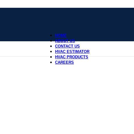
HOME
ABOUT US
CONTACT US
HVAC ESTIMATOR
HVAC PRODUCTS
CAREERS