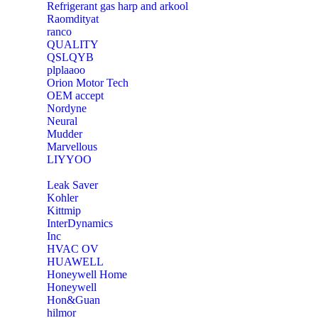
Refrigerant gas harp and arkool
‎Raomdityat
ranco
QUALITY
‎QSLQYB
‎plplaaoo
‎Orion Motor Tech
OEM accept
‎Nordyne
Neural
‎Mudder
‎Marvellous
‎LIYYOO
‎Leak Saver
‎Kohler
‎Kittmip
‎InterDynamics
Inc
‎HVAC OV
‎HUAWELL
‎Honeywell Home
‎Honeywell
‎Hon&Guan
hilmor