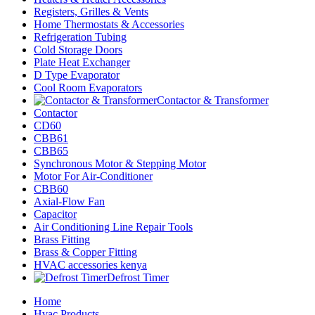
Registers, Grilles & Vents
Home Thermostats & Accessories
Refrigeration Tubing
Cold Storage Doors
Plate Heat Exchanger
D Type Evaporator
Cool Room Evaporators
Contactor & Transformer
Contactor
CD60
CBB61
CBB65
Synchronous Motor & Stepping Motor
Motor For Air-Conditioner
CBB60
Axial-Flow Fan
Capacitor
Air Conditioning Line Repair Tools
Brass Fitting
Brass & Copper Fitting
HVAC accessories kenya
Defrost Timer
Home
Hvac Products