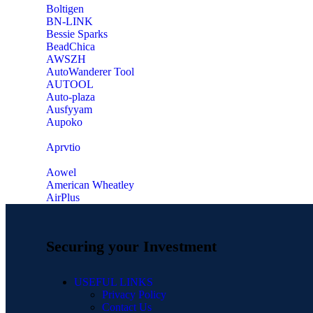
‎Boltigen
‎BN-LINK
‎Bessie Sparks
‎BeadChica
‎AWSZH
‎AutoWanderer Tool
AUTOOL
‎Auto-plaza
‎Ausfyyam
‎Aupoko
‎Aprvtio
Aowel
American Wheatley
AirPlus
Securing your Investment
USEFUL LINKS
Privacy Policy
Contact Us