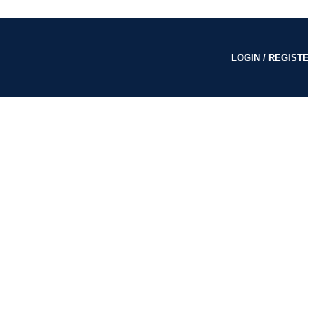
LOGIN / REGISTE