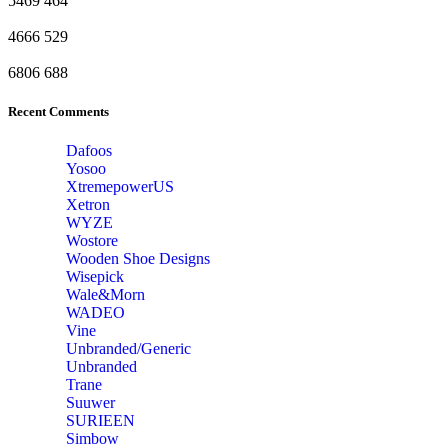
5469
464
4666
529
6806
688
Recent Comments
Dafoos
‎Yosoo
‎XtremepowerUS
‎Xetron
‎WYZE
‎Wostore
Wooden Shoe Designs
‎Wisepick
‎Wale&Morn
‎WADEO
Vine
Unbranded/Generic
Unbranded
Trane
Suuwer
‎SURIEEN
‎Simbow