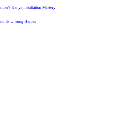
ation’s Kenya Installation Mastery
 and Its Unsung Heroes