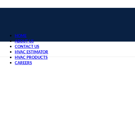
HOME
ABOUT US
CONTACT US
HVAC ESTIMATOR
HVAC PRODUCTS
CAREERS