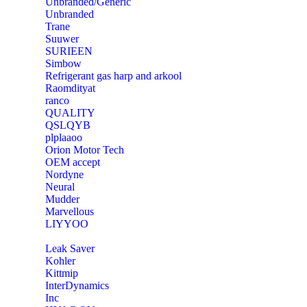
Unbranded/Generic
Unbranded
Trane
Suuwer
‎SURIEEN
‎Simbow
Refrigerant gas harp and arkool
‎Raomdityat
ranco
QUALITY
‎QSLQYB
‎plplaaoo
‎Orion Motor Tech
OEM accept
‎Nordyne
Neural
‎Mudder
‎Marvellous
‎LIYYOO
‎Leak Saver
‎Kohler
‎Kittmip
‎InterDynamics
Inc