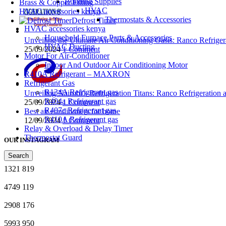
Building Supplies
Brass & Copper Fitting
HVAC
HVAC accessories kenya
Thermostats & Accessories
Defrost Timer
HVAC accessories kenya
Household Furnace Parts & Accessories
Unveiling the Ultimate Air Conditioning Oasis: Ranco Refriger
HVAC Ducting
25/09/2024
1 Comment
Motor For Air-Conditioner
Indoor And Outdoor Air Conditioning Motor
R410A Refrigerant – MAXRON
Refrigerant Gas
R134A Refrigerant gas
Unveiling Nairobi’s Refrigeration Titans: Ranco Refrigeration
R404a Refrigerant gas
25/09/2024
1 Comment
R407c Refrigerant gas
Best air conditioners for home
R410A Refrigerant gas
12/09/2024
1 Comment
Relay & Overload & Delay Timer
Thermostat Guard
OUR INSTAGRAM
Search
1321
819
4749
119
2908
176
5993
950