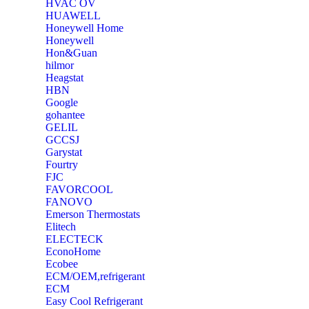
‎HVAC OV
‎HUAWELL
‎Honeywell Home
‎Honeywell
‎Hon&Guan
hilmor
Heagstat
HBN
Google
‎gohantee
GELIL
‎GCCSJ
Garystat
‎Fourtry
‎FJC
‎FAVORCOOL
‎FANOVO
Emerson Thermostats
‎Elitech
ELECTECK
EconoHome
‎Ecobee
ECM/OEM,refrigerant
ECM
Easy Cool Refrigerant