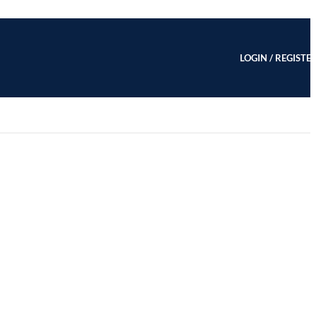
LOGIN / REGISTE