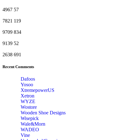
4967
57
7821
119
9709
834
9139
52
2638
691
Recent Comments
Dafoos
‎Yosoo
‎XtremepowerUS
‎Xetron
‎WYZE
‎Wostore
Wooden Shoe Designs
‎Wisepick
‎Wale&Morn
‎WADEO
Vine