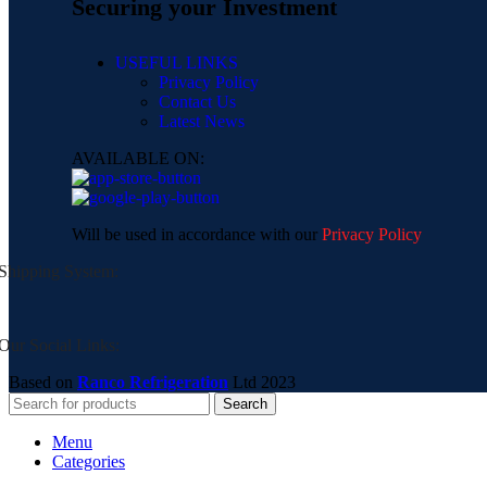
Securing your Investment
USEFUL LINKS
Privacy Policy
Contact Us
Latest News
AVAILABLE ON:
Will be used in accordance with our
Privacy Policy
Shipping System:
Our Social Links:
Based on
Ranco Refrigeration
Ltd
2023
Search
Menu
Categories