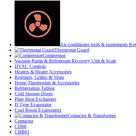
Air-conditioner tools & equipments Ke
Thermostat Guard
Compressor
Vacuum Pump & Refrigerant Recovery Unit & Scale
HVAC Controls
Heaters & Heater Accessories
Registers, Grilles & Vents
Home Thermostats & Accessories
Refrigeration Tubing
Cold Storage Doors
Plate Heat Exchanger
D Type Evaporator
Cool Room Evaporators
Contactor & Transformer
Contactor
CD60
CBB61