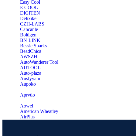
Easy Cool
E COOL
‎DIGITEN
‎Delixike
CZH-LABS
‎Cancanle
‎Boltigen
‎BN-LINK
‎Bessie Sparks
‎BeadChica
‎AWSZH
‎AutoWanderer Tool
AUTOOL
‎Auto-plaza
‎Ausfyyam
‎Aupoko
‎Aprvtio
Aowel
American Wheatley
AirPlus