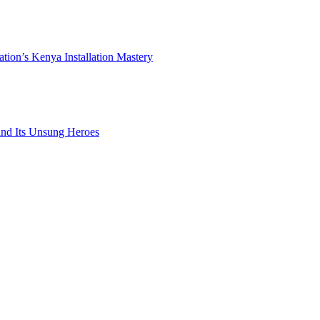
ation’s Kenya Installation Mastery
 and Its Unsung Heroes