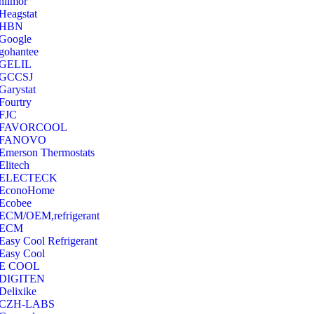
hilmor
Heagstat
HBN
Google
‎gohantee
GELIL
‎GCCSJ
Garystat
‎Fourtry
‎FJC
‎FAVORCOOL
‎FANOVO
Emerson Thermostats
‎Elitech
ELECTECK
EconoHome
‎Ecobee
ECM/OEM,refrigerant
ECM
Easy Cool Refrigerant
Easy Cool
E COOL
‎DIGITEN
‎Delixike
CZH-LABS