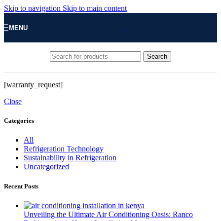
Skip to navigation
Skip to main content
MENU
Search
[warranty_request]
Close
Categories
All
Refrigeration Technology
Sustainability in Refrigeration
Uncategorized
Recent Posts
Unveiling the Ultimate Air Conditioning Oasis: Ranco