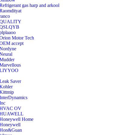
Refrigerant gas harp and arkool
‎Raomdityat
ranco
QUALITY
‎QSLQYB
‎plplaaoo
‎Orion Motor Tech
OEM accept
‎Nordyne
Neural
‎Mudder
‎Marvellous
‎LIYYOO
‎Leak Saver
‎Kohler
‎Kittmip
‎InterDynamics
Inc
‎HVAC OV
‎HUAWELL
‎Honeywell Home
‎Honeywell
‎Hon&Guan