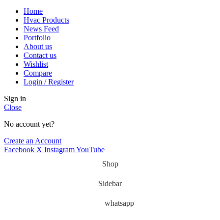
Home
Hvac Products
News Feed
Portfolio
About us
Contact us
Wishlist
Compare
Login / Register
Sign in
Close
No account yet?
Create an Account
Facebook
X
Instagram
YouTube
Shop
Sidebar
whatsapp