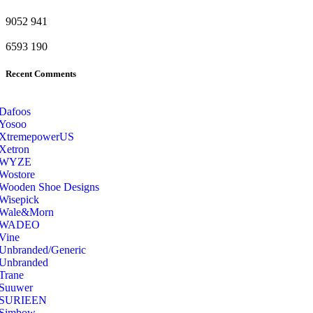
9052
941
6593
190
Recent Comments
Dafoos
‎Yosoo
‎XtremepowerUS
‎Xetron
‎WYZE
‎Wostore
Wooden Shoe Designs
‎Wisepick
‎Wale&Morn
‎WADEO
Vine
Unbranded/Generic
Unbranded
Trane
Suuwer
‎SURIEEN
‎Simbow