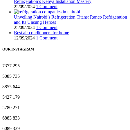
Refrigeration’s Kenya Installation Mastery
25/09/2024
1 Comment
Unveiling Nairobi’s Refrigeration Titans: Ranco Refrigeration
and Its Unsung Heroes
25/09/2024
1 Comment
Best air conditioners for home
12/09/2024
1 Comment
OUR INSTAGRAM
7377
295
5085
735
8855
644
5427
179
5780
271
6883
833
6089
339