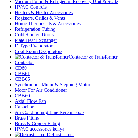
Vacuum Pump & Refrigerant Recovery Unit & Scale
HVAC Controls
Heaters & Heater Accessories
Registers, Grilles & Vents
Home Thermostats & Accessories
Refrigeration Tubing
Cold Storage Doors
Plate Heat Exchanger
D Type Evaporator
Cool Room Evaporators
Contactor & Transformer
Contactor
CD60
CBB61
CBB65
Synchronous Motor & Stepping Motor
Motor For Air-Conditioner
CBB60
Axial-Flow Fan
Capacitor
Air Conditioning Line Repair Tools
Brass Fitting
Brass & Copper Fitting
HVAC accessories kenya
Defrost Timer