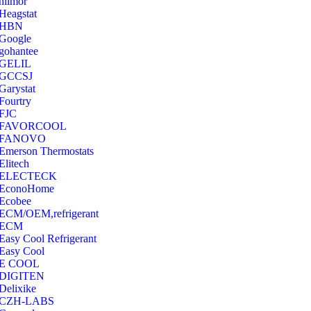
hilmor
Heagstat
HBN
Google
‎gohantee
GELIL
‎GCCSJ
Garystat
‎Fourtry
‎FJC
‎FAVORCOOL
‎FANOVO
Emerson Thermostats
‎Elitech
ELECTECK
EconoHome
‎Ecobee
ECM/OEM,refrigerant
ECM
Easy Cool Refrigerant
Easy Cool
E COOL
‎DIGITEN
‎Delixike
CZH-LABS