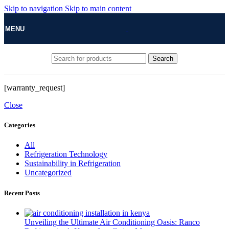
Skip to navigation
Skip to main content
MENU
Search
[warranty_request]
Close
Categories
All
Refrigeration Technology
Sustainability in Refrigeration
Uncategorized
Recent Posts
Unveiling the Ultimate Air Conditioning Oasis: Ranco