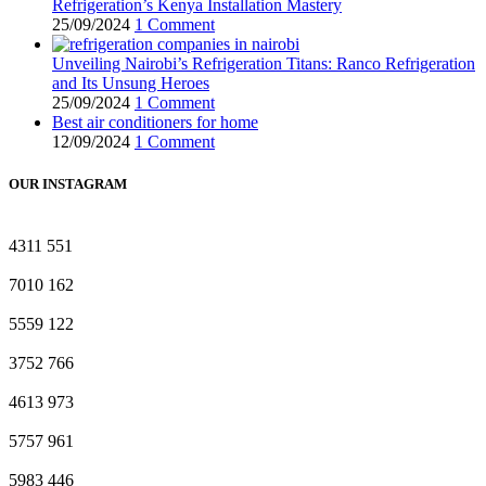
Refrigeration’s Kenya Installation Mastery
25/09/2024
1 Comment
Unveiling Nairobi’s Refrigeration Titans: Ranco Refrigeration
and Its Unsung Heroes
25/09/2024
1 Comment
Best air conditioners for home
12/09/2024
1 Comment
OUR INSTAGRAM
4311
551
7010
162
5559
122
3752
766
4613
973
5757
961
5983
446