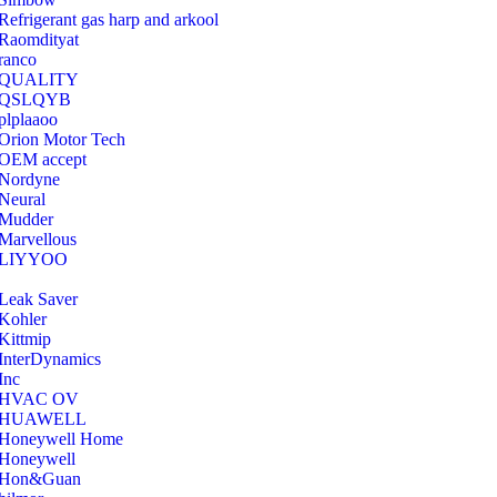
Refrigerant gas harp and arkool
‎Raomdityat
ranco
QUALITY
‎QSLQYB
‎plplaaoo
‎Orion Motor Tech
OEM accept
‎Nordyne
Neural
‎Mudder
‎Marvellous
‎LIYYOO
‎Leak Saver
‎Kohler
‎Kittmip
‎InterDynamics
Inc
‎HVAC OV
‎HUAWELL
‎Honeywell Home
‎Honeywell
‎Hon&Guan