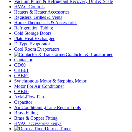
Vacuum Pump & Refrigerant Recovery Unit & Scale
HVAC Controls
Heaters & Heater Accessories
Registers, Grilles & Vents
Home Thermostats & Accessories
Refrigeration Tubing
Cold Storage Doors
Plate Heat Exchanger
D Type Evaporator
Cool Room Evaporators
Contactor & Transformer
Contactor
CD60
CBB61
CBB65
Synchronous Motor & Stepping Motor
Motor For Air-Conditioner
CBB60
Axial-Flow Fan
Capacitor
Air Conditioning Line Repair Tools
Brass Fitting
Brass & Copper Fitting
HVAC accessories kenya
Defrost Timer