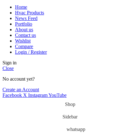
Home
Hvac Products
News Feed
Portfolio
About us
Contact us
Wishlist
Compare
Login / Register
Sign in
Close
No account yet?
Create an Account
Facebook
X
Instagram
YouTube
Shop
Sidebar
whatsapp