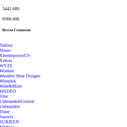
5442
680
9566
606
Recent Comments
Dafoos
‎Yosoo
‎XtremepowerUS
‎Xetron
‎WYZE
‎Wostore
Wooden Shoe Designs
‎Wisepick
‎Wale&Morn
‎WADEO
Vine
Unbranded/Generic
Unbranded
Trane
Suuwer
‎SURIEEN
‎Simbow