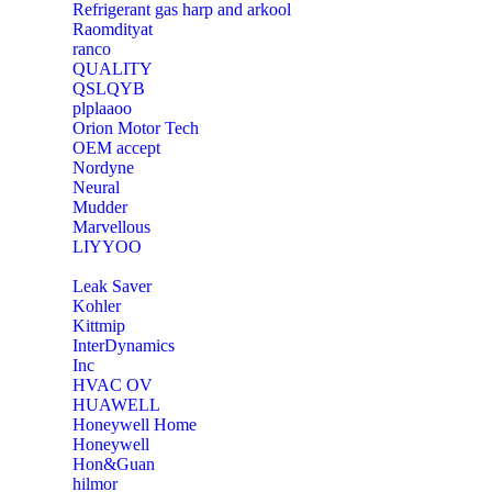
Refrigerant gas harp and arkool
‎Raomdityat
ranco
QUALITY
‎QSLQYB
‎plplaaoo
‎Orion Motor Tech
OEM accept
‎Nordyne
Neural
‎Mudder
‎Marvellous
‎LIYYOO
‎Leak Saver
‎Kohler
‎Kittmip
‎InterDynamics
Inc
‎HVAC OV
‎HUAWELL
‎Honeywell Home
‎Honeywell
‎Hon&Guan
hilmor