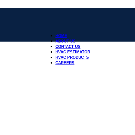
HOME
ABOUT US
CONTACT US
HVAC ESTIMATOR
HVAC PRODUCTS
CAREERS