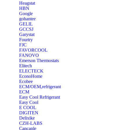
Heagstat
HBN
Google
‎gohantee
GELIL
‎GCCSJ
Garystat
‎Fourtry
‎FJC
‎FAVORCOOL
‎FANOVO
Emerson Thermostats
‎Elitech
ELECTECK
EconoHome
‎Ecobee
ECM/OEM,refrigerant
ECM
Easy Cool Refrigerant
Easy Cool
E COOL
‎DIGITEN
‎Delixike
CZH-LABS
‎Cancanle