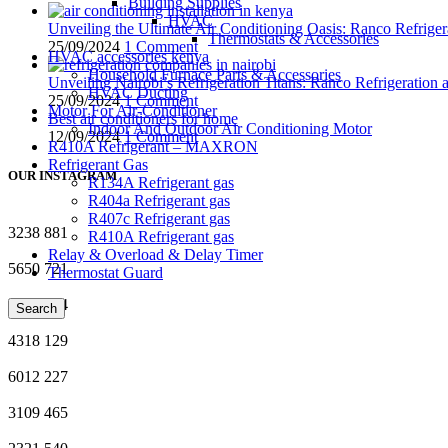
Building Supplies
HVAC
Unveiling the Ultimate Air Conditioning Oasis: Ranco Refriger
Thermostats & Accessories
25/09/2024
1 Comment
HVAC accessories kenya
Household Furnace Parts & Accessories
Unveiling Nairobi’s Refrigeration Titans: Ranco Refrigeration
HVAC Ducting
25/09/2024
1 Comment
Motor For Air-Conditioner
Best air conditioners for home
Indoor And Outdoor Air Conditioning Motor
12/09/2024
1 Comment
R410A Refrigerant – MAXRON
Refrigerant Gas
OUR INSTAGRAM
R134A Refrigerant gas
R404a Refrigerant gas
R407c Refrigerant gas
3238
881
R410A Refrigerant gas
Relay & Overload & Delay Timer
5650
721
Thermostat Guard
9934
854
Search
4318
129
6012
227
3109
465