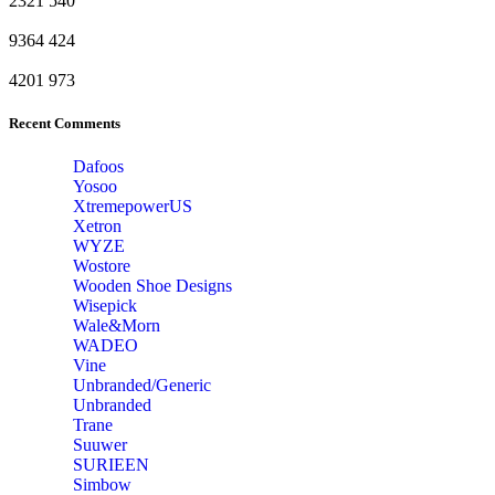
2321
540
9364
424
4201
973
Recent Comments
Dafoos
‎Yosoo
‎XtremepowerUS
‎Xetron
‎WYZE
‎Wostore
Wooden Shoe Designs
‎Wisepick
‎Wale&Morn
‎WADEO
Vine
Unbranded/Generic
Unbranded
Trane
Suuwer
‎SURIEEN
‎Simbow