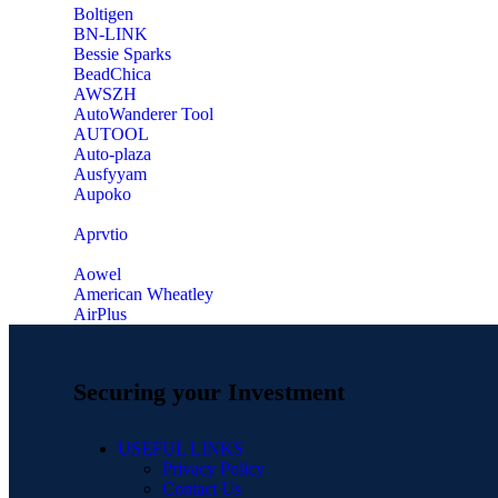
‎Boltigen
‎BN-LINK
‎Bessie Sparks
‎BeadChica
‎AWSZH
‎AutoWanderer Tool
AUTOOL
‎Auto-plaza
‎Ausfyyam
‎Aupoko
‎Aprvtio
Aowel
American Wheatley
AirPlus
Securing your Investment
USEFUL LINKS
Privacy Policy
Contact Us