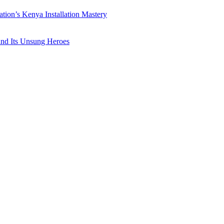
ation’s Kenya Installation Mastery
 and Its Unsung Heroes