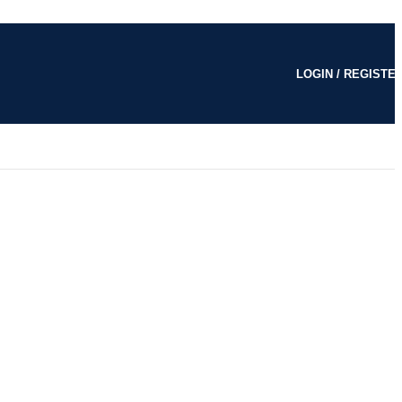
LOGIN / REGISTE