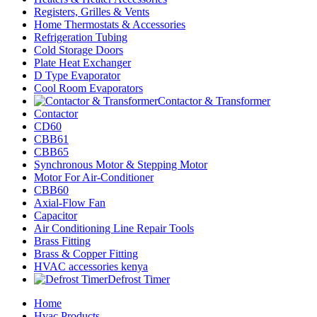
Registers, Grilles & Vents
Home Thermostats & Accessories
Refrigeration Tubing
Cold Storage Doors
Plate Heat Exchanger
D Type Evaporator
Cool Room Evaporators
Contactor & Transformer
Contactor
CD60
CBB61
CBB65
Synchronous Motor & Stepping Motor
Motor For Air-Conditioner
CBB60
Axial-Flow Fan
Capacitor
Air Conditioning Line Repair Tools
Brass Fitting
Brass & Copper Fitting
HVAC accessories kenya
Defrost Timer
Home
Hvac Products