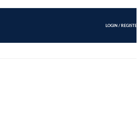
LOGIN / REGISTE