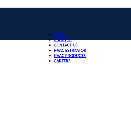
HOME
ABOUT US
CONTACT US
HVAC ESTIMATOR
HVAC PRODUCTS
CAREERS