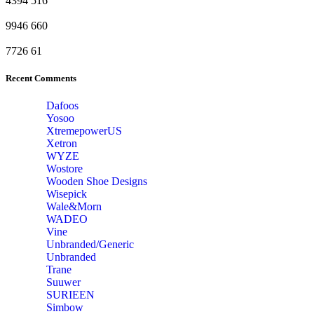
4394
516
9946
660
7726
61
Recent Comments
Dafoos
‎Yosoo
‎XtremepowerUS
‎Xetron
‎WYZE
‎Wostore
Wooden Shoe Designs
‎Wisepick
‎Wale&Morn
‎WADEO
Vine
Unbranded/Generic
Unbranded
Trane
Suuwer
‎SURIEEN
‎Simbow