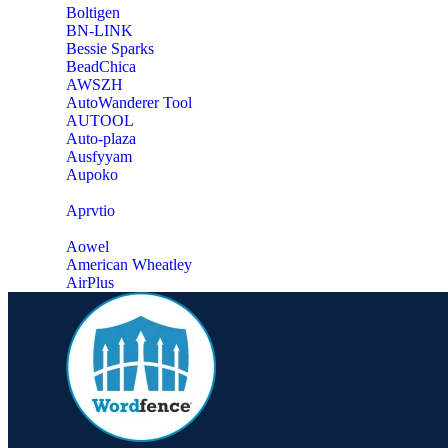
‎Boltigen
‎BN-LINK
‎Bessie Sparks
‎BeadChica
‎AWSZH
‎AutoWanderer Tool
AUTOOL
‎Auto-plaza
‎Ausfyyam
‎Aupoko
‎Aprvtio
Aowel
American Wheatley
AirPlus