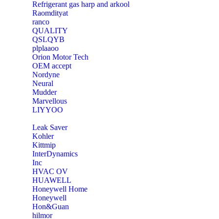
Refrigerant gas harp and arkool
‎Raomdityat
ranco
QUALITY
‎QSLQYB
‎plplaaoo
‎Orion Motor Tech
OEM accept
‎Nordyne
Neural
‎Mudder
‎Marvellous
‎LIYYOO
‎Leak Saver
‎Kohler
‎Kittmip
‎InterDynamics
Inc
‎HVAC OV
‎HUAWELL
‎Honeywell Home
‎Honeywell
‎Hon&Guan
hilmor