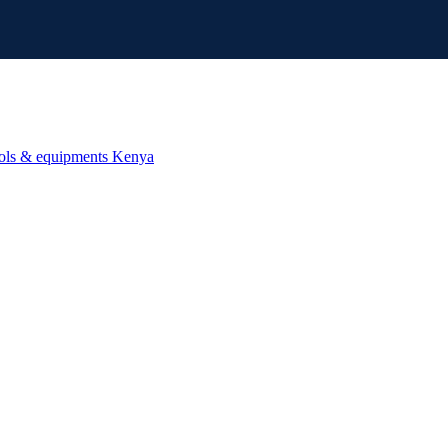
ools & equipments Kenya