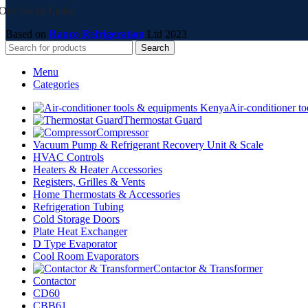
Our Social Links:
Based on
Ranco Refrigeration
Ltd
2023
Search
Menu
Categories
Air-conditioner t
Thermostat Guard
Compressor
Vacuum Pump & Refrigerant Recovery Unit & Scale
HVAC Controls
Heaters & Heater Accessories
Registers, Grilles & Vents
Home Thermostats & Accessories
Refrigeration Tubing
Cold Storage Doors
Plate Heat Exchanger
D Type Evaporator
Cool Room Evaporators
Contactor & Transformer
Contactor
CD60
CBB61