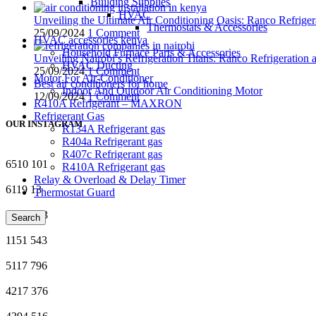
Building Supplies
HVAC
Unveiling the Ultimate Air Conditioning Oasis: Ranco Refriger
Thermostats & Accessories
25/09/2024
1 Comment
HVAC accessories kenya
Household Furnace Parts & Accessories
Unveiling Nairobi’s Refrigeration Titans: Ranco Refrigeration
HVAC Ducting
25/09/2024
1 Comment
Motor For Air-Conditioner
Best air conditioners for home
Indoor And Outdoor Air Conditioning Motor
12/09/2024
1 Comment
R410A Refrigerant – MAXRON
Refrigerant Gas
OUR INSTAGRAM
R134A Refrigerant gas
R404a Refrigerant gas
R407c Refrigerant gas
6510
101
R410A Refrigerant gas
Relay & Overload & Delay Timer
6119
13
Thermostat Guard
3872
923
Search
1151
543
5117
796
4217
376