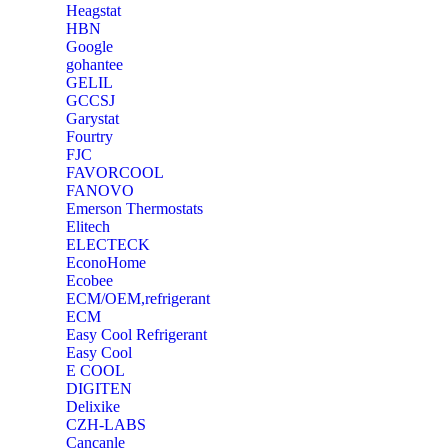
Heagstat
HBN
Google
‎gohantee
GELIL
‎GCCSJ
Garystat
‎Fourtry
‎FJC
‎FAVORCOOL
‎FANOVO
Emerson Thermostats
‎Elitech
ELECTECK
EconoHome
‎Ecobee
ECM/OEM,refrigerant
ECM
Easy Cool Refrigerant
Easy Cool
E COOL
‎DIGITEN
‎Delixike
CZH-LABS
‎Cancanle