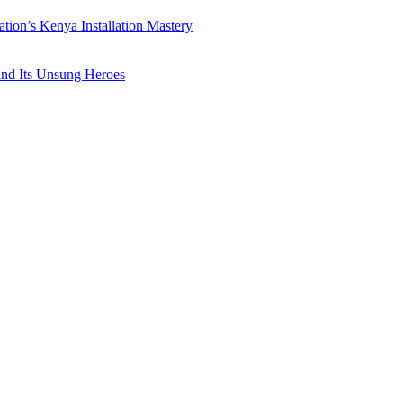
ation’s Kenya Installation Mastery
 and Its Unsung Heroes