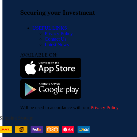
Securing your Investment
USEFUL LINKS
Privacy Policy
Contact Us
Latest News
AVAILABLE ON:
Will be used in accordance with our
Privacy Policy
Shipping System: