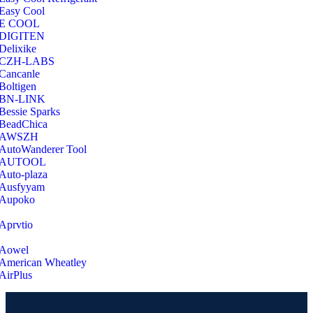
Easy Cool
E COOL
‎DIGITEN
‎Delixike
CZH-LABS
‎Cancanle
‎Boltigen
‎BN-LINK
‎Bessie Sparks
‎BeadChica
‎AWSZH
‎AutoWanderer Tool
AUTOOL
‎Auto-plaza
‎Ausfyyam
‎Aupoko
‎Aprvtio
Aowel
American Wheatley
AirPlus