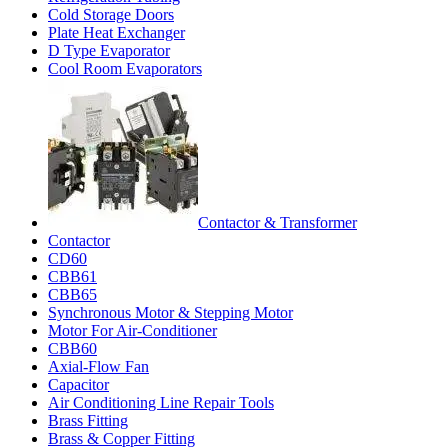
Cold Storage Doors
Plate Heat Exchanger
D Type Evaporator
Cool Room Evaporators
Contactor & Transformer
Contactor
CD60
CBB61
CBB65
Synchronous Motor & Stepping Motor
Motor For Air-Conditioner
CBB60
Axial-Flow Fan
Capacitor
Air Conditioning Line Repair Tools
Brass Fitting
Brass & Copper Fitting