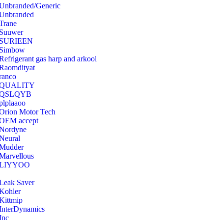
Unbranded/Generic
Unbranded
Trane
Suuwer
‎SURIEEN
‎Simbow
Refrigerant gas harp and arkool
‎Raomdityat
ranco
QUALITY
‎QSLQYB
‎plplaaoo
‎Orion Motor Tech
OEM accept
‎Nordyne
Neural
‎Mudder
‎Marvellous
‎LIYYOO
‎Leak Saver
‎Kohler
‎Kittmip
‎InterDynamics
Inc