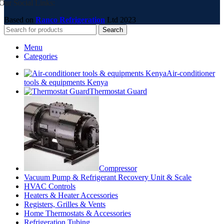
Our Social Links:
Based on
Ranco Refrigeration
Ltd
2023
Search
Menu
Categories
Air-conditioner
tools & equipments Kenya
Thermostat Guard
Compressor
Vacuum Pump & Refrigerant Recovery Unit & Scale
HVAC Controls
Heaters & Heater Accessories
Registers, Grilles & Vents
Home Thermostats & Accessories
Refrigeration Tubing