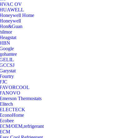
‎HVAC OV
‎HUAWELL
‎Honeywell Home
‎Honeywell
‎Hon&Guan
hilmor
Heagstat
HBN
Google
‎gohantee
GELIL
‎GCCSJ
Garystat
‎Fourtry
‎FJC
‎FAVORCOOL
‎FANOVO
Emerson Thermostats
‎Elitech
ELECTECK
EconoHome
‎Ecobee
ECM/OEM,refrigerant
ECM
Easy Cool Refrigerant