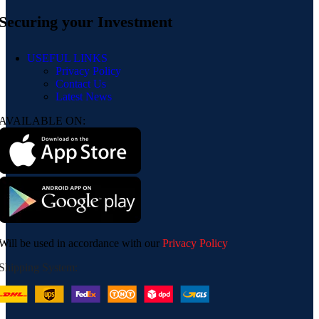
Securing your Investment
USEFUL LINKS
Privacy Policy
Contact Us
Latest News
AVAILABLE ON:
Will be used in accordance with our
Privacy Policy
Shipping System: