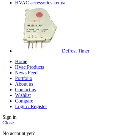
HVAC accessories kenya
Defrost Timer
Home
Hvac Products
News Feed
Portfolio
About us
Contact us
Wishlist
Compare
Login / Register
Sign in
Close
No account yet?