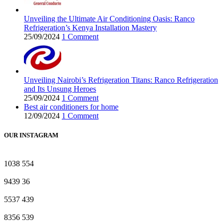
Unveiling the Ultimate Air Conditioning Oasis: Ranco
Refrigeration’s Kenya Installation Mastery
25/09/2024
1 Comment
Unveiling Nairobi’s Refrigeration Titans: Ranco Refrigeration
and Its Unsung Heroes
25/09/2024
1 Comment
Best air conditioners for home
12/09/2024
1 Comment
OUR INSTAGRAM
1038
554
9439
36
5537
439
8356
539