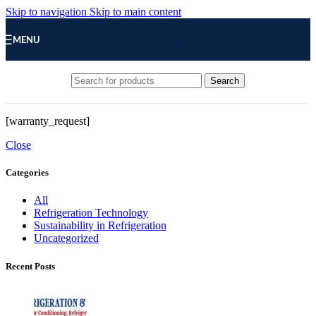
Skip to navigation
Skip to main content
MENU
Search
[warranty_request]
Close
Categories
All
Refrigeration Technology
Sustainability in Refrigeration
Uncategorized
Recent Posts