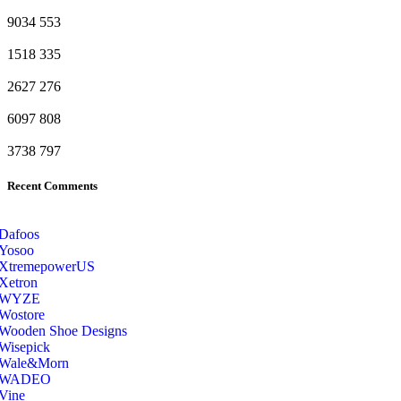
9034
553
1518
335
2627
276
6097
808
3738
797
Recent Comments
Dafoos
‎Yosoo
‎XtremepowerUS
‎Xetron
‎WYZE
‎Wostore
Wooden Shoe Designs
‎Wisepick
‎Wale&Morn
‎WADEO
Vine