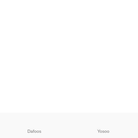
Dafoos
‎Yosoo