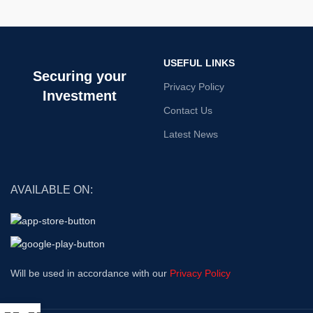
USEFUL LINKS
Securing your
Privacy Policy
Investment
Contact Us
Latest News
AVAILABLE ON:
Will be used in accordance with our
Privacy Policy