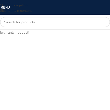
Skip to navigation
MENU
Skip to main content
[warranty_request]