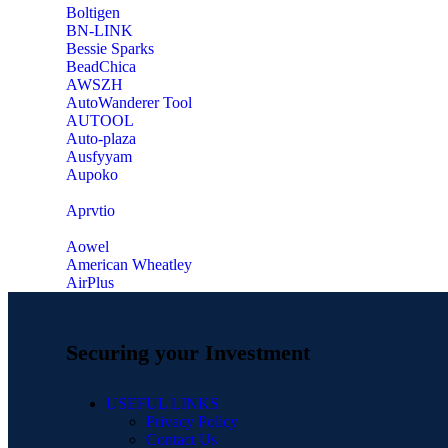
‎Boltigen
‎BN-LINK
‎Bessie Sparks
‎BeadChica
‎AWSZH
‎AutoWanderer Tool
AUTOOL
‎Auto-plaza
‎Ausfyyam
‎Aupoko
‎Aprvtio
Aowel
American Wheatley
AirPlus
Securing your Investment
USEFUL LINKS
Privacy Policy
Contact Us