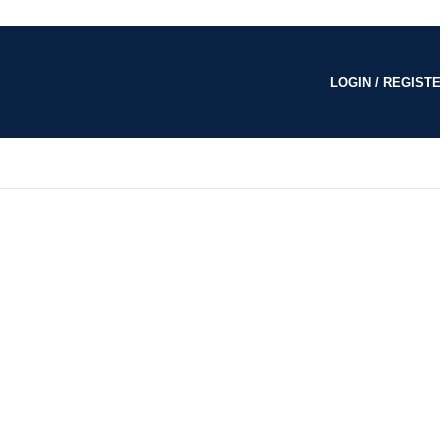
LOGIN / REGISTE