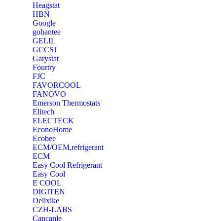
Heagstat
HBN
Google
‎gohantee
GELIL
‎GCCSJ
Garystat
‎Fourtry
‎FJC
‎FAVORCOOL
‎FANOVO
Emerson Thermostats
‎Elitech
ELECTECK
EconoHome
‎Ecobee
ECM/OEM,refrigerant
ECM
Easy Cool Refrigerant
Easy Cool
E COOL
‎DIGITEN
‎Delixike
CZH-LABS
‎Cancanle