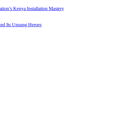
ation’s Kenya Installation Mastery
 and Its Unsung Heroes