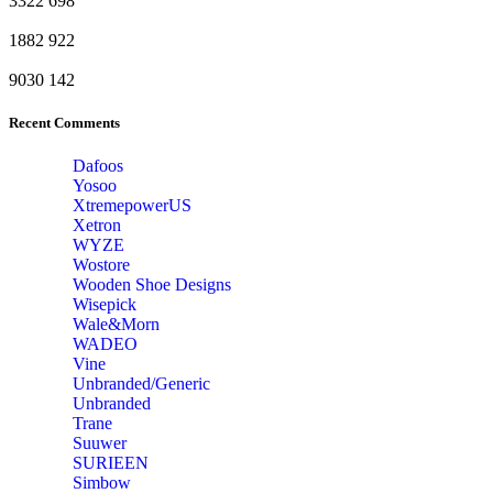
3322
698
1882
922
9030
142
Recent Comments
Dafoos
‎Yosoo
‎XtremepowerUS
‎Xetron
‎WYZE
‎Wostore
Wooden Shoe Designs
‎Wisepick
‎Wale&Morn
‎WADEO
Vine
Unbranded/Generic
Unbranded
Trane
Suuwer
‎SURIEEN
‎Simbow