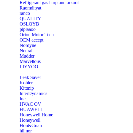
Refrigerant gas harp and arkool
‎Raomdityat
ranco
QUALITY
‎QSLQYB
‎plplaaoo
‎Orion Motor Tech
OEM accept
‎Nordyne
Neural
‎Mudder
‎Marvellous
‎LIYYOO
‎Leak Saver
‎Kohler
‎Kittmip
‎InterDynamics
Inc
‎HVAC OV
‎HUAWELL
‎Honeywell Home
‎Honeywell
‎Hon&Guan
hilmor