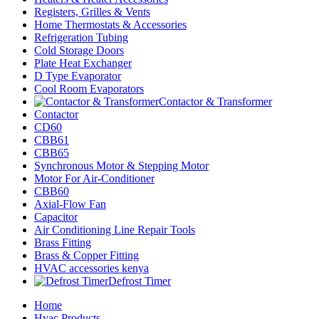
Registers, Grilles & Vents
Home Thermostats & Accessories
Refrigeration Tubing
Cold Storage Doors
Plate Heat Exchanger
D Type Evaporator
Cool Room Evaporators
Contactor & Transformer
Contactor
CD60
CBB61
CBB65
Synchronous Motor & Stepping Motor
Motor For Air-Conditioner
CBB60
Axial-Flow Fan
Capacitor
Air Conditioning Line Repair Tools
Brass Fitting
Brass & Copper Fitting
HVAC accessories kenya
Defrost Timer
Home
Hvac Products