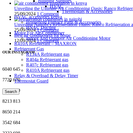
Building Supplies
HVAC
Unveiling the Ultimate Air Conditioning Oasis: Ranco Refriger
Thermostats & Accessories
25/09/2024
1 Comment
HVAC accessories kenya
Household Furnace Parts & Accessories
Unveiling Nairobi’s Refrigeration Titans: Ranco Refrigeration
HVAC Ducting
25/09/2024
1 Comment
Motor For Air-Conditioner
Best air conditioners for home
Indoor And Outdoor Air Conditioning Motor
12/09/2024
1 Comment
R410A Refrigerant – MAXRON
Refrigerant Gas
OUR INSTAGRAM
R134A Refrigerant gas
R404a Refrigerant gas
R407c Refrigerant gas
6040
645
R410A Refrigerant gas
Relay & Overload & Delay Timer
7720
670
Thermostat Guard
5628
719
Search
8213
813
8650
214
3542
684