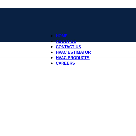
HOME
ABOUT US
CONTACT US
HVAC ESTIMATOR
HVAC PRODUCTS
CAREERS