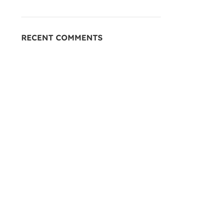
RECENT COMMENTS