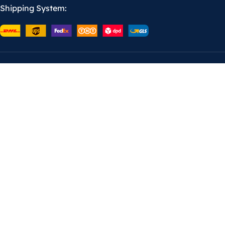
Shipping System: