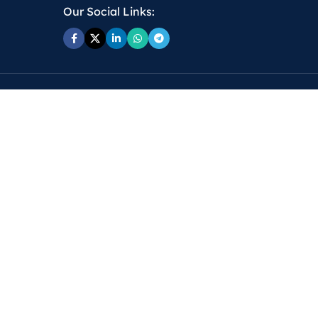
Our Social Links: