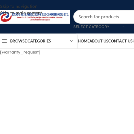
Skip to navigation
Skip to main content
SELECT CATEGORY
BROWSE CATEGORIES
HOME
ABOUT US
CONTACT US
[warranty_request]