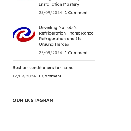
Installation Mastery
25/09/2024
1 Comment
Unveiling Nairobi’s
Refrigeration Titans: Ranco
Refrigeration and Its
Unsung Heroes
25/09/2024
1 Comment
Best air conditioners for home
12/09/2024
1 Comment
OUR INSTAGRAM