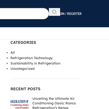
LOGIN / REGISTER
CATEGORIES
All
Refrigeration Technology
Sustainability in Refrigeration
Uncategorized
RECENT POSTS
Unveiling the Ultimate Air
Conditioning Oasis: Ranco
Refrigeration’s Kenya