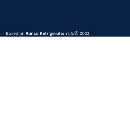
Based on
Ranco Refrigeration
Ltd
2023