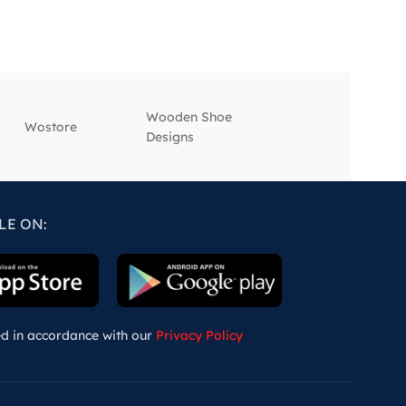
Wooden Shoe
‎Wostore
‎Wisepick
Designs
LE ON:
ed in accordance with our
Privacy Policy