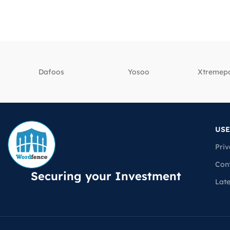
Dafoos
‎Yosoo
‎Xtreme
USE
Priv
Con
Securing your Investment
Lat