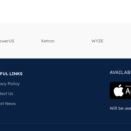
powerUS
‎Xetron
‎WYZE
AVAILAB
FUL LINKS
acy Policy
tact Us
est News
Will be us