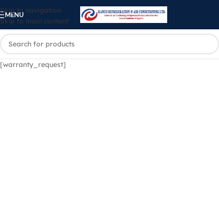
Skip to navigation
MENU
Skip to main content
[warranty_request]