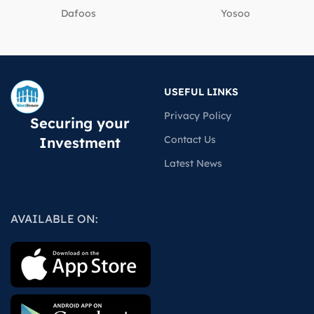
Dafoos
‎Yosoo
USEFUL LINKS
Privacy Policy
Securing your
Contact Us
Investment
Latest News
AVAILABLE ON: