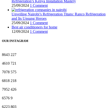
Refrigeration’s Kenya Installation Mastery
25/09/2024
1 Comment
Unveiling Nairobi’s Refrigeration Titans: Ranco Refrigeration
and Its Unsung Heroes
25/09/2024
1 Comment
Best air conditioners for home
12/09/2024
1 Comment
OUR INSTAGRAM
8643
227
4610
721
7078
575
6818
218
7952
426
6576
9
6223
803