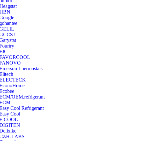
hilmor
Heagstat
HBN
Google
‎gohantee
GELIL
‎GCCSJ
Garystat
‎Fourtry
‎FJC
‎FAVORCOOL
‎FANOVO
Emerson Thermostats
‎Elitech
ELECTECK
EconoHome
‎Ecobee
ECM/OEM,refrigerant
ECM
Easy Cool Refrigerant
Easy Cool
E COOL
‎DIGITEN
‎Delixike
CZH-LABS