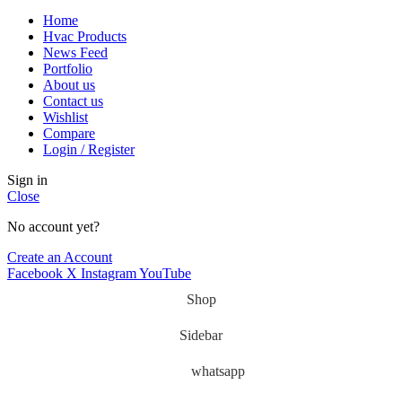
Home
Hvac Products
News Feed
Portfolio
About us
Contact us
Wishlist
Compare
Login / Register
Sign in
Close
No account yet?
Create an Account
Facebook
X
Instagram
YouTube
Shop
Sidebar
whatsapp