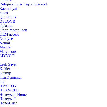
Refrigerant gas harp and arkool
‎Raomdityat
ranco
QUALITY
‎QSLQYB
‎plplaaoo
‎Orion Motor Tech
OEM accept
‎Nordyne
Neural
‎Mudder
‎Marvellous
‎LIYYOO
‎Leak Saver
‎Kohler
‎Kittmip
‎InterDynamics
Inc
‎HVAC OV
‎HUAWELL
‎Honeywell Home
‎Honeywell
‎Hon&Guan