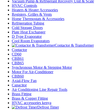
Vacuum Pump & Refrigerant Recovery Unit & Scale
HVAC Controls
Heaters & Heater Accessories
Registers, Grilles & Vents
Home Thermostats & Accessories
Refrigeration Tubing
Cold Storage Doors
Plate Heat Exchanger
D Type Evaporator
Cool Room Evaporators
Contactor & Transformer
Contactor
CD60
CBB61
CBB65
Synchronous Motor & Stepping Motor
Motor For Air-Conditioner
CBB60
Axial-Flow Fan
Capacitor
Air Conditioning Line Repair Tools
Brass Fitting
Brass & Copper Fitting
HVAC accessories kenya
Defrost Timer