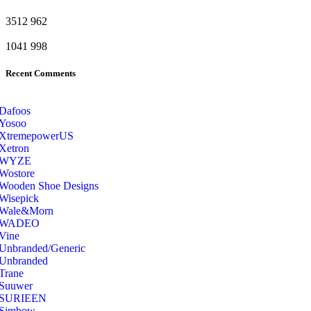
3512
962
1041
998
Recent Comments
Dafoos
‎Yosoo
‎XtremepowerUS
‎Xetron
‎WYZE
‎Wostore
Wooden Shoe Designs
‎Wisepick
‎Wale&Morn
‎WADEO
Vine
Unbranded/Generic
Unbranded
Trane
Suuwer
‎SURIEEN
‎Simbow