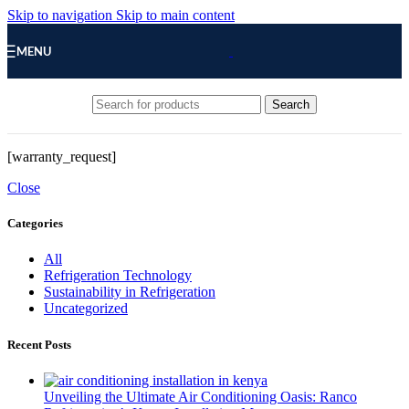
Skip to navigation
Skip to main content
MENU
Search
[warranty_request]
Close
Categories
All
Refrigeration Technology
Sustainability in Refrigeration
Uncategorized
Recent Posts
Unveiling the Ultimate Air Conditioning Oasis: Ranco