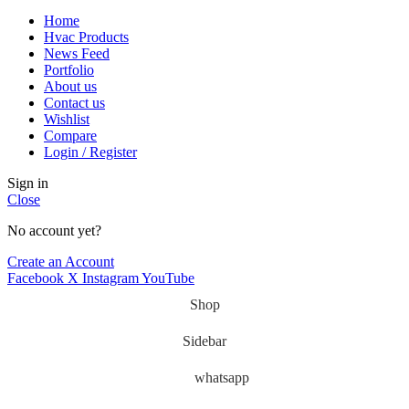
Home
Hvac Products
News Feed
Portfolio
About us
Contact us
Wishlist
Compare
Login / Register
Sign in
Close
No account yet?
Create an Account
Facebook
X
Instagram
YouTube
Shop
Sidebar
whatsapp