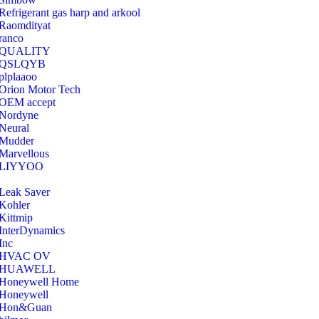
Refrigerant gas harp and arkool
‎Raomdityat
ranco
QUALITY
‎QSLQYB
‎plplaaoo
‎Orion Motor Tech
OEM accept
‎Nordyne
Neural
‎Mudder
‎Marvellous
‎LIYYOO
‎Leak Saver
‎Kohler
‎Kittmip
‎InterDynamics
Inc
‎HVAC OV
‎HUAWELL
‎Honeywell Home
‎Honeywell
‎Hon&Guan