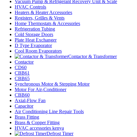
Vacuum Pump & Refrigerant Recovery Unit & Scale
HVAC Controls
Heaters & Heater Accessories
Registers, Grilles & Vents
Home Thermostats & Accessories
Refrigeration Tubing
Cold Storage Doors
Plate Heat Exchanger
D Type Evaporator
Cool Room Evaporators
Contactor & Transformer
Contactor
CD60
CBB61
CBB65
Synchronous Motor & Stepping Motor
Motor For Air-Conditioner
CBB60
Axial-Flow Fan
Capacitor
Air Conditioning Line Repair Tools
Brass Fitting
Brass & Copper Fitting
HVAC accessories kenya
Defrost Timer