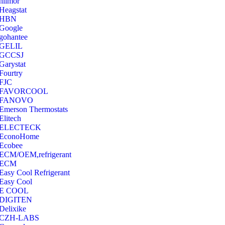
hilmor
Heagstat
HBN
Google
‎gohantee
GELIL
‎GCCSJ
Garystat
‎Fourtry
‎FJC
‎FAVORCOOL
‎FANOVO
Emerson Thermostats
‎Elitech
ELECTECK
EconoHome
‎Ecobee
ECM/OEM,refrigerant
ECM
Easy Cool Refrigerant
Easy Cool
E COOL
‎DIGITEN
‎Delixike
CZH-LABS