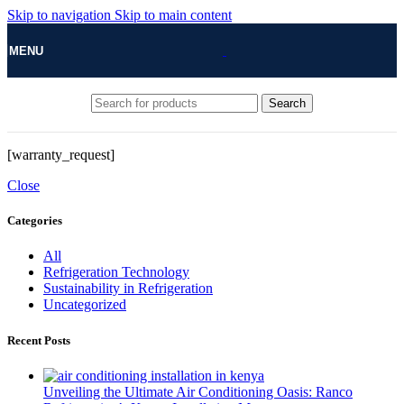
Skip to navigation
Skip to main content
MENU
Search
[warranty_request]
Close
Categories
All
Refrigeration Technology
Sustainability in Refrigeration
Uncategorized
Recent Posts
Unveiling the Ultimate Air Conditioning Oasis: Ranco