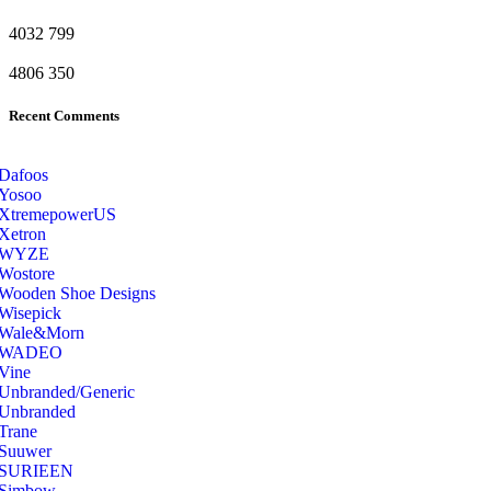
4032
799
4806
350
Recent Comments
Dafoos
‎Yosoo
‎XtremepowerUS
‎Xetron
‎WYZE
‎Wostore
Wooden Shoe Designs
‎Wisepick
‎Wale&Morn
‎WADEO
Vine
Unbranded/Generic
Unbranded
Trane
Suuwer
‎SURIEEN
‎Simbow