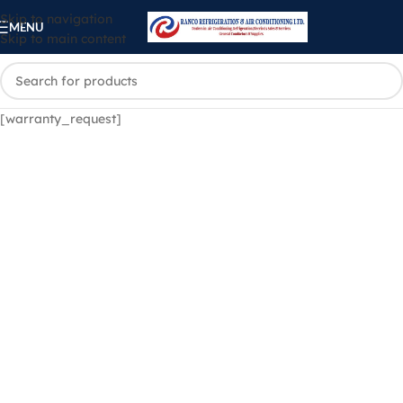
Skip to navigation
MENU
Skip to main content
[warranty_request]