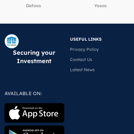
Dafoos
‎Yosoo
USEFUL LINKS
Privacy Policy
Securing your
Contact Us
Investment
Latest News
AVAILABLE ON: