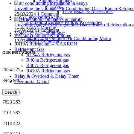
Building Supplies
HVAC
Unveiling the Ultimate Air Conditioning Oasis: Ranco Refriger
Thermostats & Accessories
25/09/2024
1 Comment
HVAC accessories kenya
Household Furnace Parts & Accessories
Unveiling Nairobi’s Refrigeration Titans: Ranco Refrigeration
HVAC Ducting
25/09/2024
1 Comment
Motor For Air-Conditioner
Best air conditioners for home
Indoor And Outdoor Air Conditioning Motor
12/09/2024
1 Comment
R410A Refrigerant – MAXRON
Refrigerant Gas
OUR INSTAGRAM
R134A Refrigerant gas
R404a Refrigerant gas
R407c Refrigerant gas
2624
225
R410A Refrigerant gas
Relay & Overload & Delay Timer
8946
940
Thermostat Guard
9146
661
Search
7623
263
2101
387
2314
422