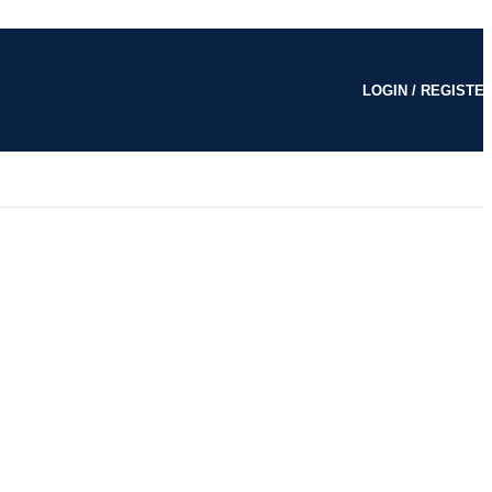
LOGIN / REGISTE