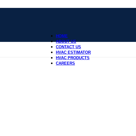
HOME
ABOUT US
CONTACT US
HVAC ESTIMATOR
HVAC PRODUCTS
CAREERS