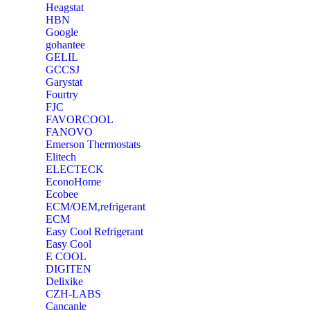
Heagstat
HBN
Google
‎gohantee
GELIL
‎GCCSJ
Garystat
‎Fourtry
‎FJC
‎FAVORCOOL
‎FANOVO
Emerson Thermostats
‎Elitech
ELECTECK
EconoHome
‎Ecobee
ECM/OEM,refrigerant
ECM
Easy Cool Refrigerant
Easy Cool
E COOL
‎DIGITEN
‎Delixike
CZH-LABS
‎Cancanle