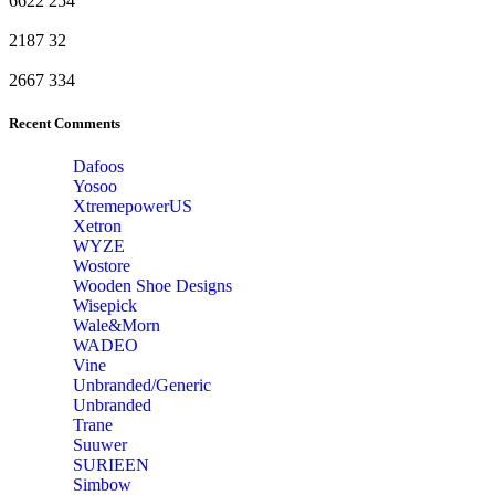
6622
254
2187
32
2667
334
Recent Comments
Dafoos
‎Yosoo
‎XtremepowerUS
‎Xetron
‎WYZE
‎Wostore
Wooden Shoe Designs
‎Wisepick
‎Wale&Morn
‎WADEO
Vine
Unbranded/Generic
Unbranded
Trane
Suuwer
‎SURIEEN
‎Simbow