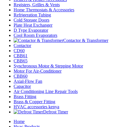
Registers, Grilles & Vents
Home Thermostats & Accessories
Refrigeration Tubing
Cold Storage Doors
Plate Heat Exchanger
D Type Evaporator
Cool Room Evaporators
Contactor & Transformer
Contactor
CD60
CBB61
CBB65
Synchronous Motor & Stepping Motor
Motor For Air-Conditioner
CBB60
Axial-Flow Fan
Capacitor
Air Conditioning Line Repair Tools
Brass Fitting
Brass & Copper Fitting
HVAC accessories kenya
Defrost Timer
Home
Hvac Products