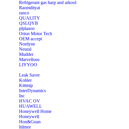
Refrigerant gas harp and arkool
‎Raomdityat
ranco
QUALITY
‎QSLQYB
‎plplaaoo
‎Orion Motor Tech
OEM accept
‎Nordyne
Neural
‎Mudder
‎Marvellous
‎LIYYOO
‎Leak Saver
‎Kohler
‎Kittmip
‎InterDynamics
Inc
‎HVAC OV
‎HUAWELL
‎Honeywell Home
‎Honeywell
‎Hon&Guan
hilmor