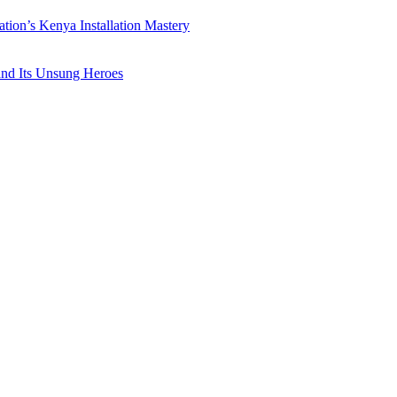
ation’s Kenya Installation Mastery
 and Its Unsung Heroes