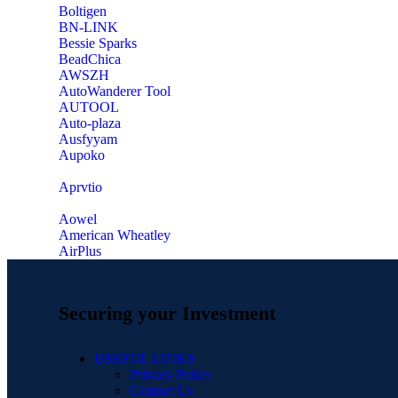
‎Boltigen
‎BN-LINK
‎Bessie Sparks
‎BeadChica
‎AWSZH
‎AutoWanderer Tool
AUTOOL
‎Auto-plaza
‎Ausfyyam
‎Aupoko
‎Aprvtio
Aowel
American Wheatley
AirPlus
Securing your Investment
USEFUL LINKS
Privacy Policy
Contact Us