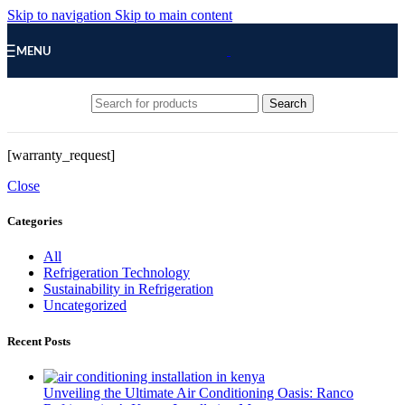
Skip to navigation
Skip to main content
MENU
Search
[warranty_request]
Close
Categories
All
Refrigeration Technology
Sustainability in Refrigeration
Uncategorized
Recent Posts
Unveiling the Ultimate Air Conditioning Oasis: Ranco