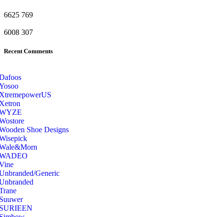
6625
769
6008
307
Recent Comments
Dafoos
‎Yosoo
‎XtremepowerUS
‎Xetron
‎WYZE
‎Wostore
Wooden Shoe Designs
‎Wisepick
‎Wale&Morn
‎WADEO
Vine
Unbranded/Generic
Unbranded
Trane
Suuwer
‎SURIEEN
‎Simbow