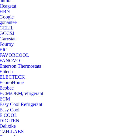
hilmor
Heagstat
HBN
Google
‎gohantee
GELIL
‎GCCSJ
Garystat
‎Fourtry
‎FJC
‎FAVORCOOL
‎FANOVO
Emerson Thermostats
‎Elitech
ELECTECK
EconoHome
‎Ecobee
ECM/OEM,refrigerant
ECM
Easy Cool Refrigerant
Easy Cool
E COOL
‎DIGITEN
‎Delixike
CZH-LABS