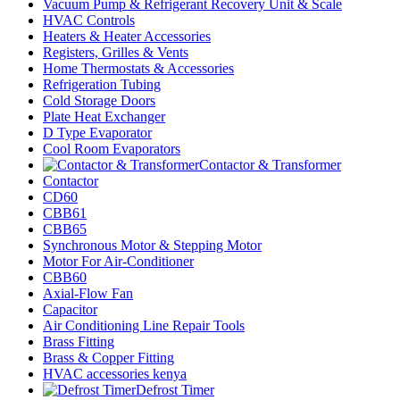
Vacuum Pump & Refrigerant Recovery Unit & Scale
HVAC Controls
Heaters & Heater Accessories
Registers, Grilles & Vents
Home Thermostats & Accessories
Refrigeration Tubing
Cold Storage Doors
Plate Heat Exchanger
D Type Evaporator
Cool Room Evaporators
Contactor & Transformer
Contactor
CD60
CBB61
CBB65
Synchronous Motor & Stepping Motor
Motor For Air-Conditioner
CBB60
Axial-Flow Fan
Capacitor
Air Conditioning Line Repair Tools
Brass Fitting
Brass & Copper Fitting
HVAC accessories kenya
Defrost Timer