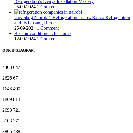
Refrigeration’s Kenya Installation Mastery
25/09/2024
1 Comment
Unveiling Nairobi’s Refrigeration Titans: Ranco Refrigeration
and Its Unsung Heroes
25/09/2024
1 Comment
Best air conditioners for home
12/09/2024
1 Comment
OUR INSTAGRAM
4463
647
2626
67
1643
460
1869
813
2693
721
3103
371
3865
488