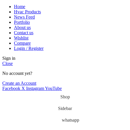
Home
Hvac Products
News Feed
Portfolio
About us
Contact us
Wishlist
Compare
Login / Register
Sign in
Close
No account yet?
Create an Account
Facebook
X
Instagram
YouTube
Shop
Sidebar
whatsapp