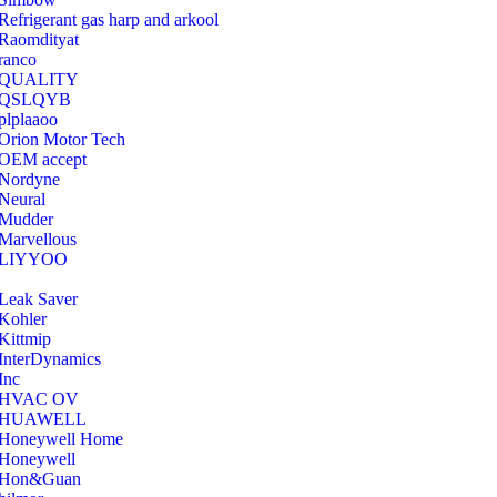
Refrigerant gas harp and arkool
‎Raomdityat
ranco
QUALITY
‎QSLQYB
‎plplaaoo
‎Orion Motor Tech
OEM accept
‎Nordyne
Neural
‎Mudder
‎Marvellous
‎LIYYOO
‎Leak Saver
‎Kohler
‎Kittmip
‎InterDynamics
Inc
‎HVAC OV
‎HUAWELL
‎Honeywell Home
‎Honeywell
‎Hon&Guan