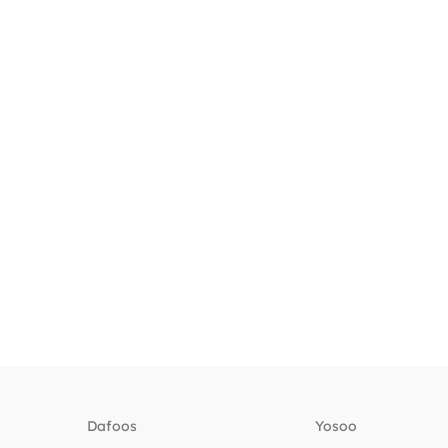
Dafoos
‎Yosoo