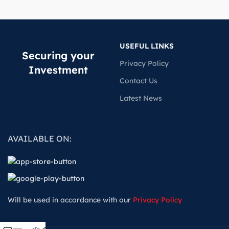
USEFUL LINKS
Securing your
Privacy Policy
Investment
Contact Us
Latest News
AVAILABLE ON:
Will be used in accordance with our
Privacy Policy