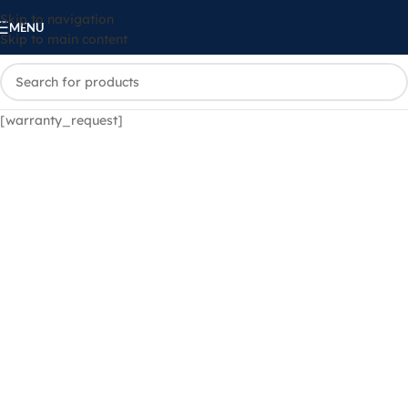
Skip to navigation
MENU
Skip to main content
[warranty_request]