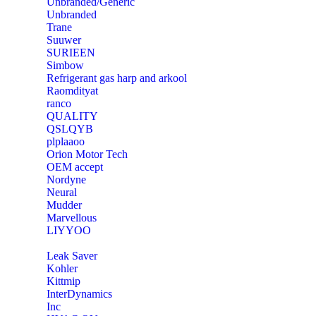
Unbranded/Generic
Unbranded
Trane
Suuwer
‎SURIEEN
‎Simbow
Refrigerant gas harp and arkool
‎Raomdityat
ranco
QUALITY
‎QSLQYB
‎plplaaoo
‎Orion Motor Tech
OEM accept
‎Nordyne
Neural
‎Mudder
‎Marvellous
‎LIYYOO
‎Leak Saver
‎Kohler
‎Kittmip
‎InterDynamics
Inc