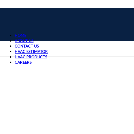
HOME
ABOUT US
CONTACT US
HVAC ESTIMATOR
HVAC PRODUCTS
CAREERS