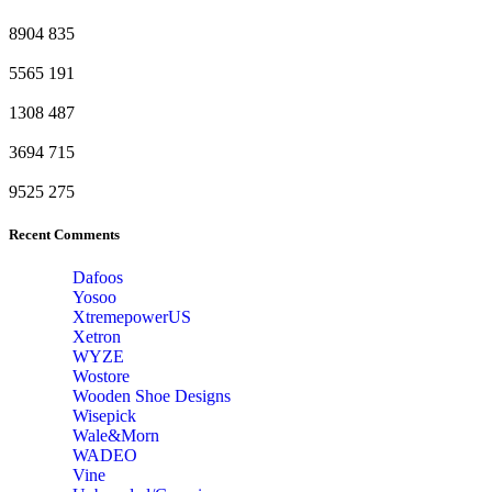
8904
835
5565
191
1308
487
3694
715
9525
275
Recent Comments
Dafoos
‎Yosoo
‎XtremepowerUS
‎Xetron
‎WYZE
‎Wostore
Wooden Shoe Designs
‎Wisepick
‎Wale&Morn
‎WADEO
Vine