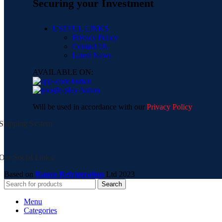
Securing your Investment
USEFUL LINKS
Privacy Policy
Contact Us
Latest News
AVAILABLE ON:
Will be used in accordance with our
Privacy Policy
Shipping System:
Our Social Links:
Based on
Ranco Refrigeration
Ltd
2023
Search
Menu
Categories