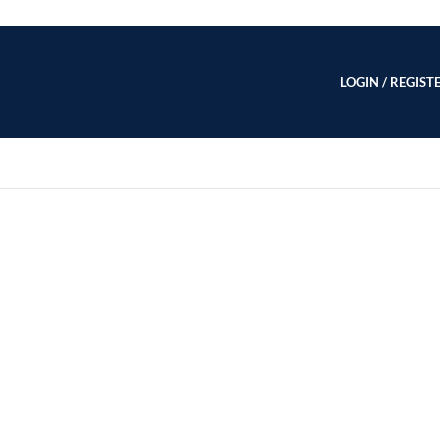
LOGIN / REGISTE