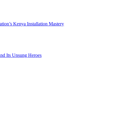
ation’s Kenya Installation Mastery
 and Its Unsung Heroes