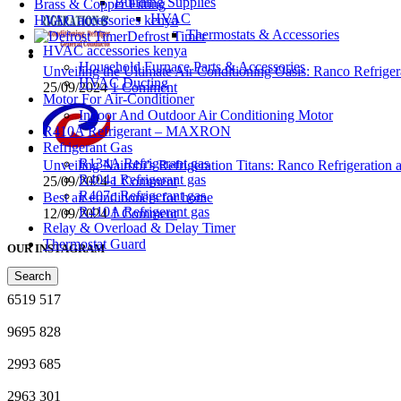
Building Supplies
Brass & Copper Fitting
HVAC
HVAC accessories kenya
Thermostats & Accessories
Defrost Timer
HVAC accessories kenya
Household Furnace Parts & Accessories
Unveiling the Ultimate Air Conditioning Oasis: Ranco Refriger
HVAC Ducting
25/09/2024
1 Comment
Motor For Air-Conditioner
Indoor And Outdoor Air Conditioning Motor
R410A Refrigerant – MAXRON
Refrigerant Gas
R134A Refrigerant gas
Unveiling Nairobi’s Refrigeration Titans: Ranco Refrigeration
R404a Refrigerant gas
25/09/2024
1 Comment
R407c Refrigerant gas
Best air conditioners for home
R410A Refrigerant gas
12/09/2024
1 Comment
Relay & Overload & Delay Timer
Thermostat Guard
OUR INSTAGRAM
Search
6519
517
9695
828
2993
685
2963
301