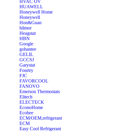
‎HVAC OV
‎HUAWELL
‎Honeywell Home
‎Honeywell
‎Hon&Guan
hilmor
Heagstat
HBN
Google
‎gohantee
GELIL
‎GCCSJ
Garystat
‎Fourtry
‎FJC
‎FAVORCOOL
‎FANOVO
Emerson Thermostats
‎Elitech
ELECTECK
EconoHome
‎Ecobee
ECM/OEM,refrigerant
ECM
Easy Cool Refrigerant