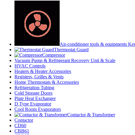
Air-conditioner tools & equipments Ke
Thermostat Guard
Compressor
Vacuum Pump & Refrigerant Recovery Unit & Scale
HVAC Controls
Heaters & Heater Accessories
Registers, Grilles & Vents
Home Thermostats & Accessories
Refrigeration Tubing
Cold Storage Doors
Plate Heat Exchanger
D Type Evaporator
Cool Room Evaporators
Contactor & Transformer
Contactor
CD60
CBB61