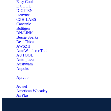
Easy Cool
E COOL
‎DIGITEN
‎Delixike
CZH-LABS
‎Cancanle
‎Boltigen
‎BN-LINK
‎Bessie Sparks
‎BeadChica
‎AWSZH
‎AutoWanderer Tool
AUTOOL
‎Auto-plaza
‎Ausfyyam
‎Aupoko
‎Aprvtio
Aowel
American Wheatley
AirPlus