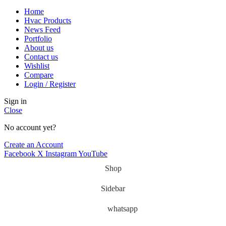
Home
Hvac Products
News Feed
Portfolio
About us
Contact us
Wishlist
Compare
Login / Register
Sign in
Close
No account yet?
Create an Account
Facebook
X
Instagram
YouTube
Shop
Sidebar
whatsapp