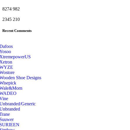
8274
982
2345
210
Recent Comments
Dafoos
‎Yosoo
‎XtremepowerUS
‎Xetron
‎WYZE
‎Wostore
Wooden Shoe Designs
‎Wisepick
‎Wale&Morn
‎WADEO
Vine
Unbranded/Generic
Unbranded
Trane
Suuwer
‎SURIEEN
‎Simbow