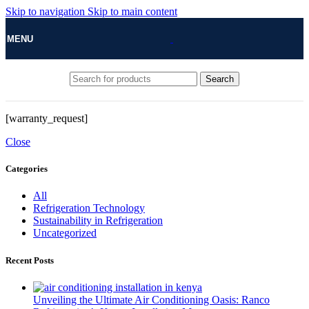
Skip to navigation
Skip to main content
MENU
Search
[warranty_request]
Close
Categories
All
Refrigeration Technology
Sustainability in Refrigeration
Uncategorized
Recent Posts
Unveiling the Ultimate Air Conditioning Oasis: Ranco