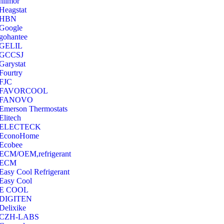
hilmor
Heagstat
HBN
Google
‎gohantee
GELIL
‎GCCSJ
Garystat
‎Fourtry
‎FJC
‎FAVORCOOL
‎FANOVO
Emerson Thermostats
‎Elitech
ELECTECK
EconoHome
‎Ecobee
ECM/OEM,refrigerant
ECM
Easy Cool Refrigerant
Easy Cool
E COOL
‎DIGITEN
‎Delixike
CZH-LABS