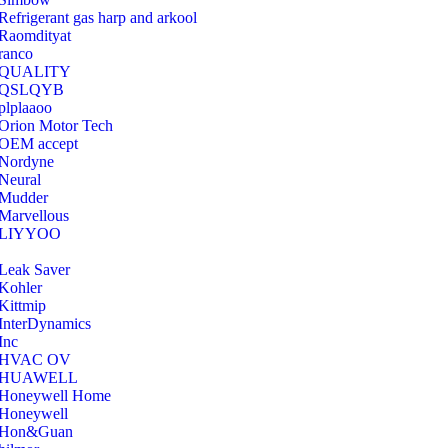
Refrigerant gas harp and arkool
‎Raomdityat
ranco
QUALITY
‎QSLQYB
‎plplaaoo
‎Orion Motor Tech
OEM accept
‎Nordyne
Neural
‎Mudder
‎Marvellous
‎LIYYOO
‎Leak Saver
‎Kohler
‎Kittmip
‎InterDynamics
Inc
‎HVAC OV
‎HUAWELL
‎Honeywell Home
‎Honeywell
‎Hon&Guan