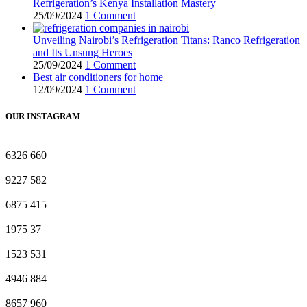
Refrigeration’s Kenya Installation Mastery
25/09/2024
1 Comment
Unveiling Nairobi’s Refrigeration Titans: Ranco Refrigeration
and Its Unsung Heroes
25/09/2024
1 Comment
Best air conditioners for home
12/09/2024
1 Comment
OUR INSTAGRAM
6326
660
9227
582
6875
415
1975
37
1523
531
4946
884
8657
960