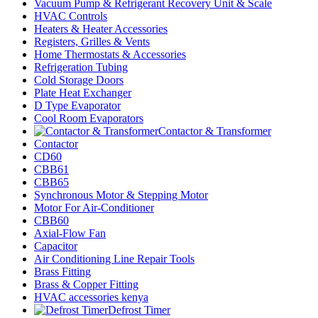
Vacuum Pump & Refrigerant Recovery Unit & Scale
HVAC Controls
Heaters & Heater Accessories
Registers, Grilles & Vents
Home Thermostats & Accessories
Refrigeration Tubing
Cold Storage Doors
Plate Heat Exchanger
D Type Evaporator
Cool Room Evaporators
Contactor & Transformer
Contactor
CD60
CBB61
CBB65
Synchronous Motor & Stepping Motor
Motor For Air-Conditioner
CBB60
Axial-Flow Fan
Capacitor
Air Conditioning Line Repair Tools
Brass Fitting
Brass & Copper Fitting
HVAC accessories kenya
Defrost Timer