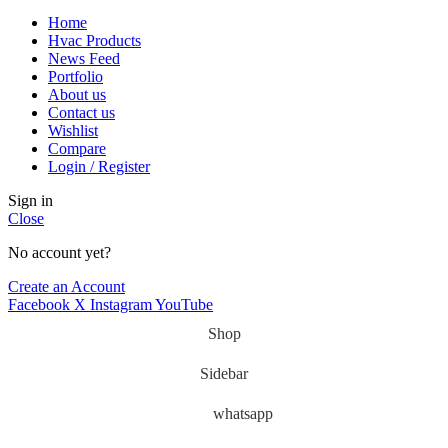
Home
Hvac Products
News Feed
Portfolio
About us
Contact us
Wishlist
Compare
Login / Register
Sign in
Close
No account yet?
Create an Account
Facebook
X
Instagram
YouTube
Shop
Sidebar
whatsapp