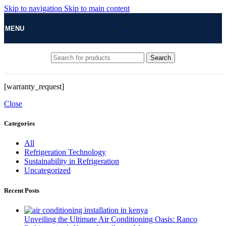
Skip to navigation
Skip to main content
MENU
Search
[warranty_request]
Close
Categories
All
Refrigeration Technology
Sustainability in Refrigeration
Uncategorized
Recent Posts
Unveiling the Ultimate Air Conditioning Oasis: Ranco