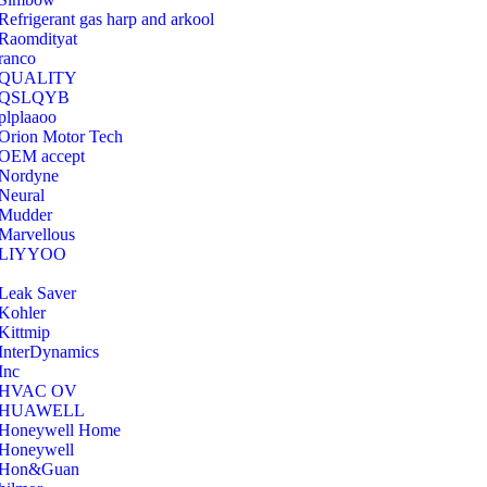
Refrigerant gas harp and arkool
‎Raomdityat
ranco
QUALITY
‎QSLQYB
‎plplaaoo
‎Orion Motor Tech
OEM accept
‎Nordyne
Neural
‎Mudder
‎Marvellous
‎LIYYOO
‎Leak Saver
‎Kohler
‎Kittmip
‎InterDynamics
Inc
‎HVAC OV
‎HUAWELL
‎Honeywell Home
‎Honeywell
‎Hon&Guan