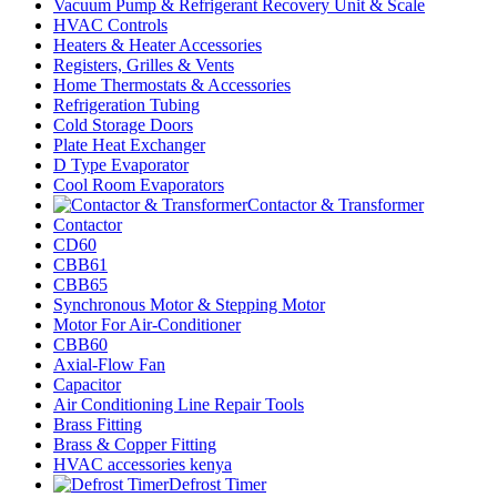
Vacuum Pump & Refrigerant Recovery Unit & Scale
HVAC Controls
Heaters & Heater Accessories
Registers, Grilles & Vents
Home Thermostats & Accessories
Refrigeration Tubing
Cold Storage Doors
Plate Heat Exchanger
D Type Evaporator
Cool Room Evaporators
Contactor & Transformer
Contactor
CD60
CBB61
CBB65
Synchronous Motor & Stepping Motor
Motor For Air-Conditioner
CBB60
Axial-Flow Fan
Capacitor
Air Conditioning Line Repair Tools
Brass Fitting
Brass & Copper Fitting
HVAC accessories kenya
Defrost Timer