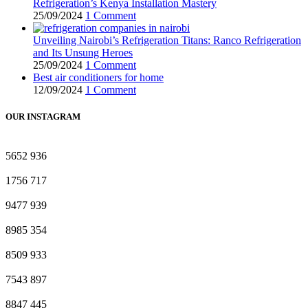
Refrigeration’s Kenya Installation Mastery
25/09/2024
1 Comment
Unveiling Nairobi’s Refrigeration Titans: Ranco Refrigeration
and Its Unsung Heroes
25/09/2024
1 Comment
Best air conditioners for home
12/09/2024
1 Comment
OUR INSTAGRAM
5652
936
1756
717
9477
939
8985
354
8509
933
7543
897
8847
445