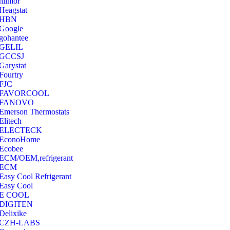
hilmor
Heagstat
HBN
Google
‎gohantee
GELIL
‎GCCSJ
Garystat
‎Fourtry
‎FJC
‎FAVORCOOL
‎FANOVO
Emerson Thermostats
‎Elitech
ELECTECK
EconoHome
‎Ecobee
ECM/OEM,refrigerant
ECM
Easy Cool Refrigerant
Easy Cool
E COOL
‎DIGITEN
‎Delixike
CZH-LABS