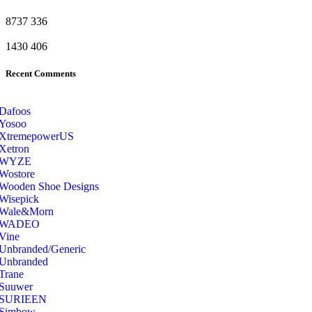
8737
336
1430
406
Recent Comments
Dafoos
‎Yosoo
‎XtremepowerUS
‎Xetron
‎WYZE
‎Wostore
Wooden Shoe Designs
‎Wisepick
‎Wale&Morn
‎WADEO
Vine
Unbranded/Generic
Unbranded
Trane
Suuwer
‎SURIEEN
‎Simbow