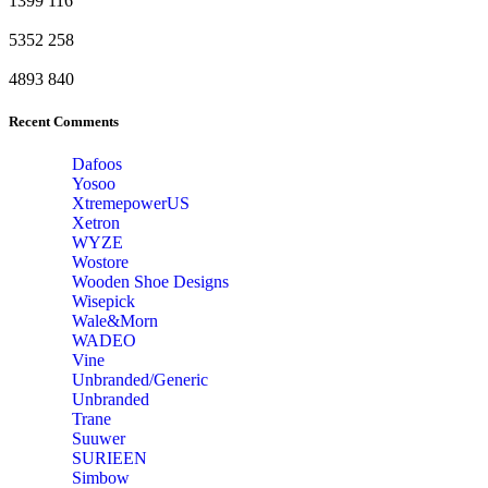
1399
116
5352
258
4893
840
Recent Comments
Dafoos
‎Yosoo
‎XtremepowerUS
‎Xetron
‎WYZE
‎Wostore
Wooden Shoe Designs
‎Wisepick
‎Wale&Morn
‎WADEO
Vine
Unbranded/Generic
Unbranded
Trane
Suuwer
‎SURIEEN
‎Simbow