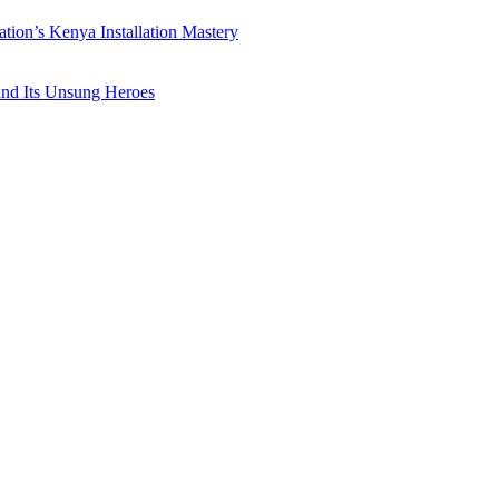
ation’s Kenya Installation Mastery
 and Its Unsung Heroes