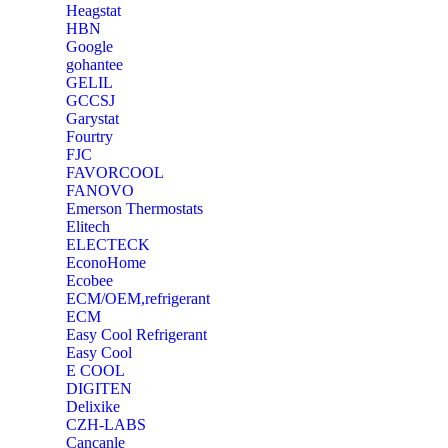
Heagstat
HBN
Google
‎gohantee
GELIL
‎GCCSJ
Garystat
‎Fourtry
‎FJC
‎FAVORCOOL
‎FANOVO
Emerson Thermostats
‎Elitech
ELECTECK
EconoHome
‎Ecobee
ECM/OEM,refrigerant
ECM
Easy Cool Refrigerant
Easy Cool
E COOL
‎DIGITEN
‎Delixike
CZH-LABS
‎Cancanle