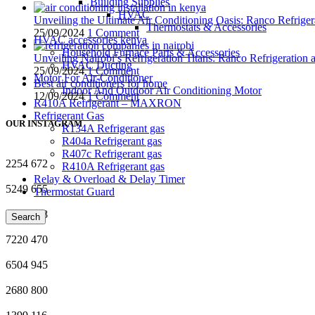
Building Supplies
HVAC
Unveiling the Ultimate Air Conditioning Oasis: Ranco Refriger
Thermostats & Accessories
25/09/2024
1 Comment
HVAC accessories kenya
Household Furnace Parts & Accessories
Unveiling Nairobi’s Refrigeration Titans: Ranco Refrigeration
HVAC Ducting
25/09/2024
1 Comment
Motor For Air-Conditioner
Best air conditioners for home
Indoor And Outdoor Air Conditioning Motor
12/09/2024
1 Comment
R410A Refrigerant – MAXRON
Refrigerant Gas
OUR INSTAGRAM
R134A Refrigerant gas
R404a Refrigerant gas
R407c Refrigerant gas
2254
672
R410A Refrigerant gas
Relay & Overload & Delay Timer
5249
655
Thermostat Guard
8379
888
Search
7220
470
6504
945
2680
800