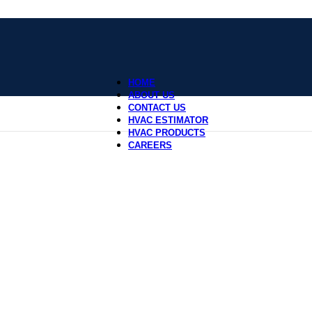
HOME
ABOUT US
CONTACT US
HVAC ESTIMATOR
HVAC PRODUCTS
CAREERS