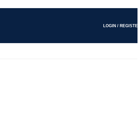
LOGIN / REGISTE