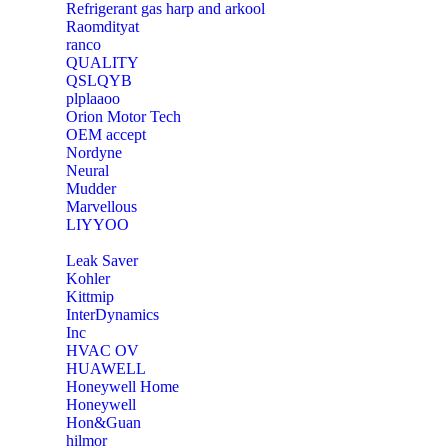
Refrigerant gas harp and arkool
‎Raomdityat
ranco
QUALITY
‎QSLQYB
‎plplaaoo
‎Orion Motor Tech
OEM accept
‎Nordyne
Neural
‎Mudder
‎Marvellous
‎LIYYOO
‎Leak Saver
‎Kohler
‎Kittmip
‎InterDynamics
Inc
‎HVAC OV
‎HUAWELL
‎Honeywell Home
‎Honeywell
‎Hon&Guan
hilmor