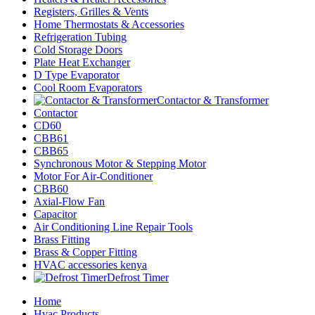
Registers, Grilles & Vents
Home Thermostats & Accessories
Refrigeration Tubing
Cold Storage Doors
Plate Heat Exchanger
D Type Evaporator
Cool Room Evaporators
Contactor & Transformer
Contactor
CD60
CBB61
CBB65
Synchronous Motor & Stepping Motor
Motor For Air-Conditioner
CBB60
Axial-Flow Fan
Capacitor
Air Conditioning Line Repair Tools
Brass Fitting
Brass & Copper Fitting
HVAC accessories kenya
Defrost Timer
Home
Hvac Products