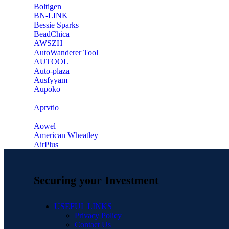
‎Boltigen
‎BN-LINK
‎Bessie Sparks
‎BeadChica
‎AWSZH
‎AutoWanderer Tool
AUTOOL
‎Auto-plaza
‎Ausfyyam
‎Aupoko
‎Aprvtio
Aowel
American Wheatley
AirPlus
Securing your Investment
USEFUL LINKS
Privacy Policy
Contact Us