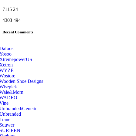
7115
24
4303
494
Recent Comments
Dafoos
‎Yosoo
‎XtremepowerUS
‎Xetron
‎WYZE
‎Wostore
Wooden Shoe Designs
‎Wisepick
‎Wale&Morn
‎WADEO
Vine
Unbranded/Generic
Unbranded
Trane
Suuwer
‎SURIEEN
‎Simbow