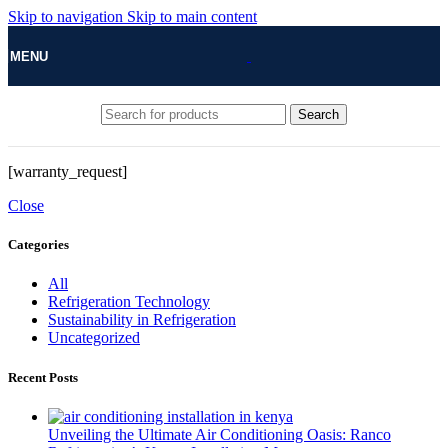
Skip to navigation
Skip to main content
MENU
Search
[warranty_request]
Close
Categories
All
Refrigeration Technology
Sustainability in Refrigeration
Uncategorized
Recent Posts
Unveiling the Ultimate Air Conditioning Oasis: Ranco