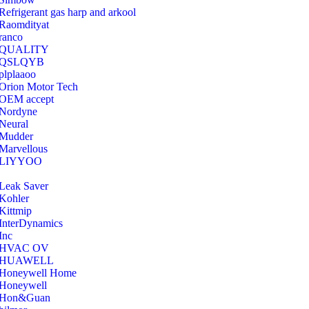
Refrigerant gas harp and arkool
‎Raomdityat
ranco
QUALITY
‎QSLQYB
‎plplaaoo
‎Orion Motor Tech
OEM accept
‎Nordyne
Neural
‎Mudder
‎Marvellous
‎LIYYOO
‎Leak Saver
‎Kohler
‎Kittmip
‎InterDynamics
Inc
‎HVAC OV
‎HUAWELL
‎Honeywell Home
‎Honeywell
‎Hon&Guan