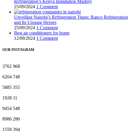
Refrigeration’s Kenya Installation Mastery
25/09/2024
1 Comment
Unveiling Nairobi’s Refrigeration Titans: Ranco Refrigeration
and Its Unsung Heroes
25/09/2024
1 Comment
Best air conditioners for home
12/09/2024
1 Comment
OUR INSTAGRAM
3762
968
6204
748
5885
355
1928
11
9454
548
8986
280
1559
394