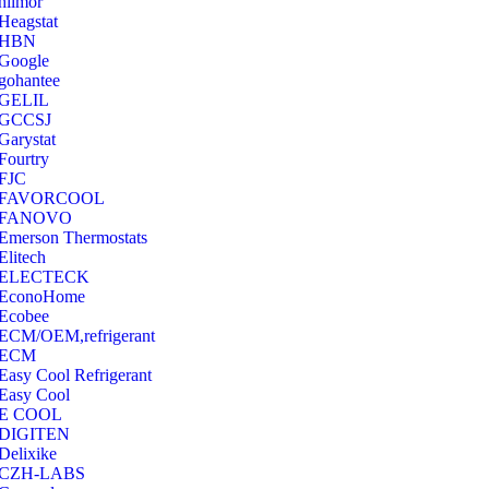
hilmor
Heagstat
HBN
Google
‎gohantee
GELIL
‎GCCSJ
Garystat
‎Fourtry
‎FJC
‎FAVORCOOL
‎FANOVO
Emerson Thermostats
‎Elitech
ELECTECK
EconoHome
‎Ecobee
ECM/OEM,refrigerant
ECM
Easy Cool Refrigerant
Easy Cool
E COOL
‎DIGITEN
‎Delixike
CZH-LABS