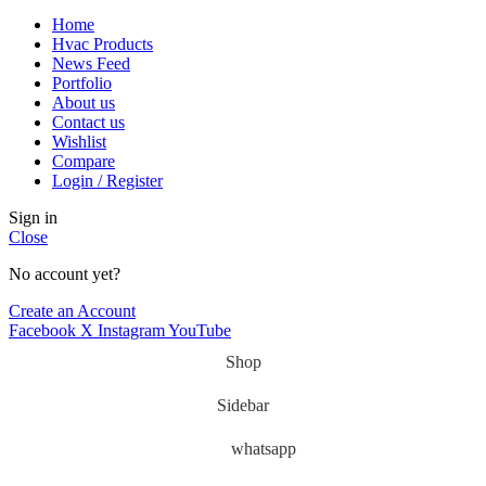
Home
Hvac Products
News Feed
Portfolio
About us
Contact us
Wishlist
Compare
Login / Register
Sign in
Close
No account yet?
Create an Account
Facebook
X
Instagram
YouTube
Shop
Sidebar
whatsapp