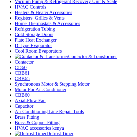
Vacuum Pump & Refrigerant Recovery Unit & Scale
HVAC Controls
Heaters & Heater Accessories
Registers, Grilles & Vents
Home Thermostats & Accessories
Refrigeration Tubing
Cold Storage Doors
Plate Heat Exchanger
D Type Evaporator
Cool Room Evaporators
Contactor & Transformer
Contactor
CD60
CBB61
CBB65
Synchronous Motor & Stepping Motor
Motor For Air-Conditioner
CBB60
Axial-Flow Fan
Capacitor
Air Conditioning Line Repair Tools
Brass Fitting
Brass & Copper Fitting
HVAC accessories kenya
Defrost Timer