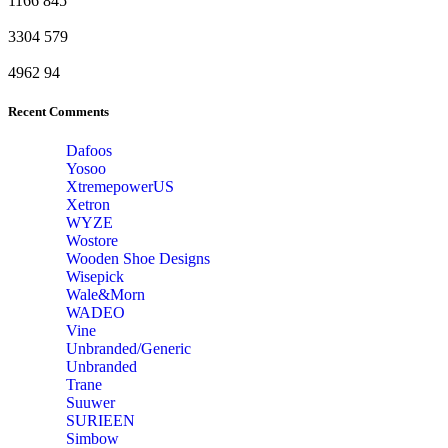
1166
845
3304
579
4962
94
Recent Comments
Dafoos
‎Yosoo
‎XtremepowerUS
‎Xetron
‎WYZE
‎Wostore
Wooden Shoe Designs
‎Wisepick
‎Wale&Morn
‎WADEO
Vine
Unbranded/Generic
Unbranded
Trane
Suuwer
‎SURIEEN
‎Simbow