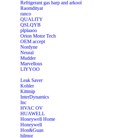
Refrigerant gas harp and arkool
‎Raomdityat
ranco
QUALITY
‎QSLQYB
‎plplaaoo
‎Orion Motor Tech
OEM accept
‎Nordyne
Neural
‎Mudder
‎Marvellous
‎LIYYOO
‎Leak Saver
‎Kohler
‎Kittmip
‎InterDynamics
Inc
‎HVAC OV
‎HUAWELL
‎Honeywell Home
‎Honeywell
‎Hon&Guan
hilmor