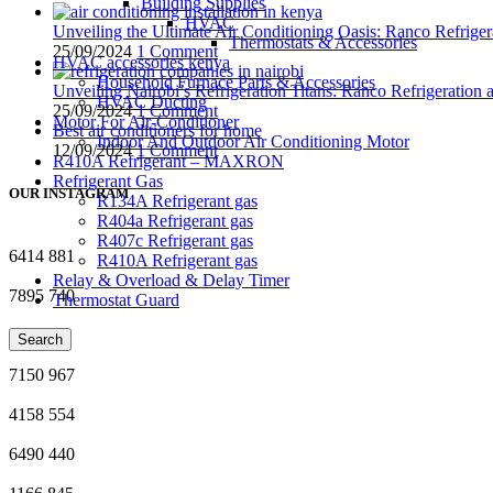
Building Supplies
HVAC
Unveiling the Ultimate Air Conditioning Oasis: Ranco Refriger
Thermostats & Accessories
25/09/2024
1 Comment
HVAC accessories kenya
Household Furnace Parts & Accessories
Unveiling Nairobi’s Refrigeration Titans: Ranco Refrigeration
HVAC Ducting
25/09/2024
1 Comment
Motor For Air-Conditioner
Best air conditioners for home
Indoor And Outdoor Air Conditioning Motor
12/09/2024
1 Comment
R410A Refrigerant – MAXRON
Refrigerant Gas
OUR INSTAGRAM
R134A Refrigerant gas
R404a Refrigerant gas
R407c Refrigerant gas
6414
881
R410A Refrigerant gas
Relay & Overload & Delay Timer
7895
740
Thermostat Guard
9635
63
Search
7150
967
4158
554
6490
440