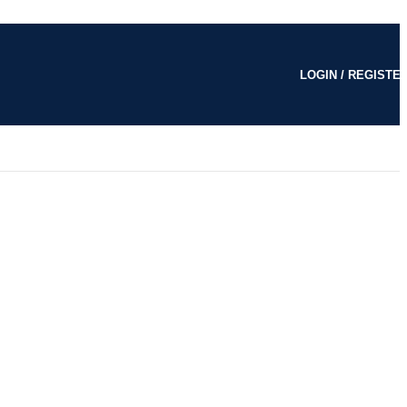
LOGIN / REGISTE