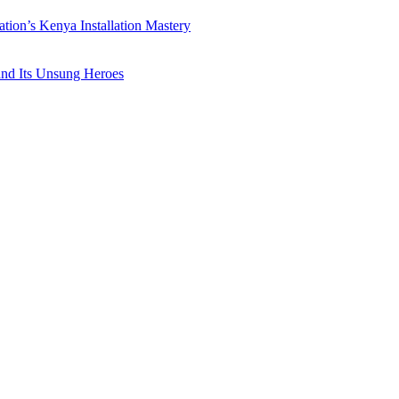
ation’s Kenya Installation Mastery
 and Its Unsung Heroes