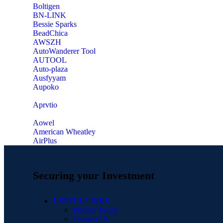
‎Boltigen
‎BN-LINK
‎Bessie Sparks
‎BeadChica
‎AWSZH
‎AutoWanderer Tool
AUTOOL
‎Auto-plaza
‎Ausfyyam
‎Aupoko
‎Aprvtio
Aowel
American Wheatley
AirPlus
Securing your Investment
USEFUL LINKS
Privacy Policy
Contact Us