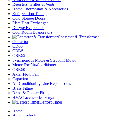
Registers, Grilles & Vents
Home Thermostats & Accessories
Refrigeration Tubing
Cold Storage Doors
Plate Heat Exchanger
D Type Evaporator
Cool Room Evaporators
Contactor & Transformer
Contactor
CD60
CBB61
CBB65
Synchronous Motor & Stepping Motor
Motor For Air-Conditioner
CBB60
Axial-Flow Fan
Capacitor
Air Conditioning Line Repair Tools
Brass Fitting
Brass & Copper Fitting
HVAC accessories kenya
Defrost Timer
Home
Hvac Products