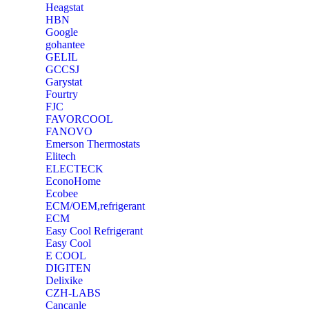
Heagstat
HBN
Google
‎gohantee
GELIL
‎GCCSJ
Garystat
‎Fourtry
‎FJC
‎FAVORCOOL
‎FANOVO
Emerson Thermostats
‎Elitech
ELECTECK
EconoHome
‎Ecobee
ECM/OEM,refrigerant
ECM
Easy Cool Refrigerant
Easy Cool
E COOL
‎DIGITEN
‎Delixike
CZH-LABS
‎Cancanle