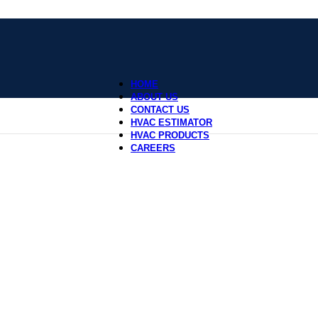
HOME
ABOUT US
CONTACT US
HVAC ESTIMATOR
HVAC PRODUCTS
CAREERS