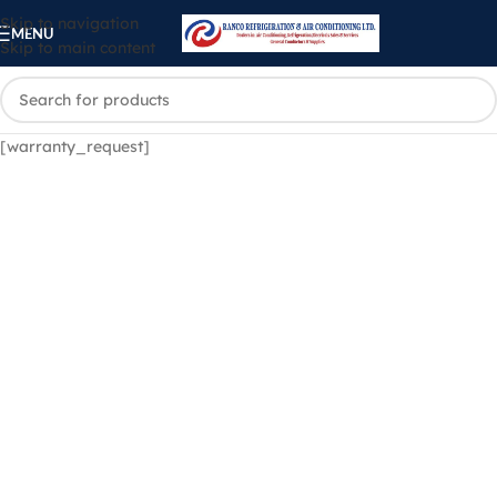
Skip to navigation
MENU
Skip to main content
[warranty_request]