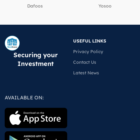
Dafoos
‎Yosoo
USEFUL LINKS
Privacy Policy
Securing your
Contact Us
Investment
Latest News
AVAILABLE ON: