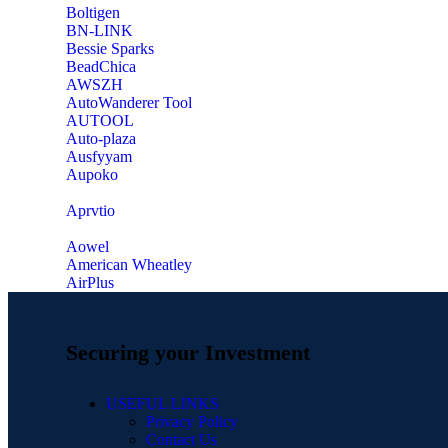
‎Boltigen
‎BN-LINK
‎Bessie Sparks
‎BeadChica
‎AWSZH
‎AutoWanderer Tool
AUTOOL
‎Auto-plaza
‎Ausfyyam
‎Aupoko
‎Aprvtio
Aowel
American Wheatley
AirPlus
Securing your Investment
USEFUL LINKS
Privacy Policy
Contact Us