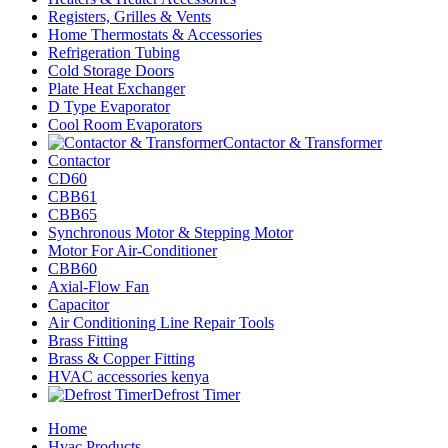
Registers, Grilles & Vents
Home Thermostats & Accessories
Refrigeration Tubing
Cold Storage Doors
Plate Heat Exchanger
D Type Evaporator
Cool Room Evaporators
Contactor & Transformer
Contactor
CD60
CBB61
CBB65
Synchronous Motor & Stepping Motor
Motor For Air-Conditioner
CBB60
Axial-Flow Fan
Capacitor
Air Conditioning Line Repair Tools
Brass Fitting
Brass & Copper Fitting
HVAC accessories kenya
Defrost Timer
Home
Hvac Products