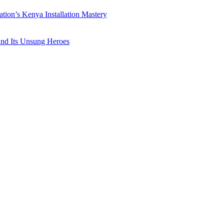
ation’s Kenya Installation Mastery
 and Its Unsung Heroes