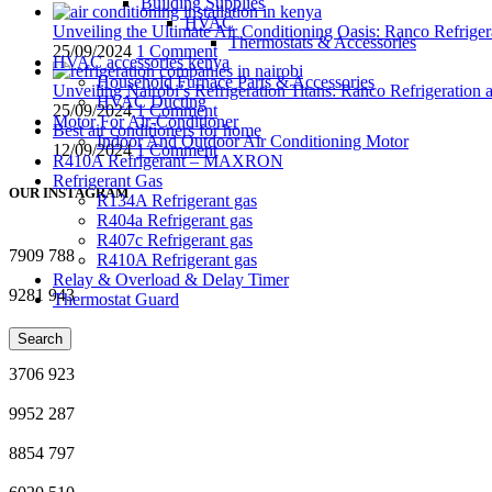
Building Supplies
HVAC
Unveiling the Ultimate Air Conditioning Oasis: Ranco Refriger
Thermostats & Accessories
25/09/2024
1 Comment
HVAC accessories kenya
Household Furnace Parts & Accessories
Unveiling Nairobi’s Refrigeration Titans: Ranco Refrigeration
HVAC Ducting
25/09/2024
1 Comment
Motor For Air-Conditioner
Best air conditioners for home
Indoor And Outdoor Air Conditioning Motor
12/09/2024
1 Comment
R410A Refrigerant – MAXRON
Refrigerant Gas
OUR INSTAGRAM
R134A Refrigerant gas
R404a Refrigerant gas
R407c Refrigerant gas
7909
788
R410A Refrigerant gas
Relay & Overload & Delay Timer
9281
943
Thermostat Guard
8351
66
Search
3706
923
9952
287
8854
797