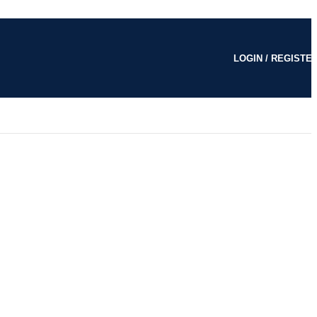
LOGIN / REGISTE