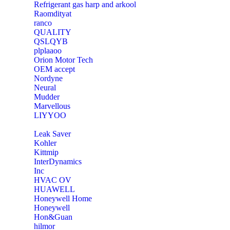
Refrigerant gas harp and arkool
‎Raomdityat
ranco
QUALITY
‎QSLQYB
‎plplaaoo
‎Orion Motor Tech
OEM accept
‎Nordyne
Neural
‎Mudder
‎Marvellous
‎LIYYOO
‎Leak Saver
‎Kohler
‎Kittmip
‎InterDynamics
Inc
‎HVAC OV
‎HUAWELL
‎Honeywell Home
‎Honeywell
‎Hon&Guan
hilmor