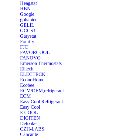
Heagstat
HBN
Google
‎gohantee
GELIL
‎GCCSJ
Garystat
‎Fourtry
‎FJC
‎FAVORCOOL
‎FANOVO
Emerson Thermostats
‎Elitech
ELECTECK
EconoHome
‎Ecobee
ECM/OEM,refrigerant
ECM
Easy Cool Refrigerant
Easy Cool
E COOL
‎DIGITEN
‎Delixike
CZH-LABS
‎Cancanle