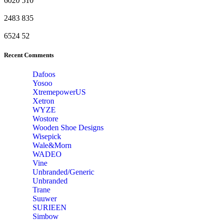
6020
510
2483
835
6524
52
Recent Comments
Dafoos
‎Yosoo
‎XtremepowerUS
‎Xetron
‎WYZE
‎Wostore
Wooden Shoe Designs
‎Wisepick
‎Wale&Morn
‎WADEO
Vine
Unbranded/Generic
Unbranded
Trane
Suuwer
‎SURIEEN
‎Simbow