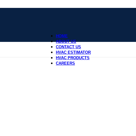
HOME
ABOUT US
CONTACT US
HVAC ESTIMATOR
HVAC PRODUCTS
CAREERS