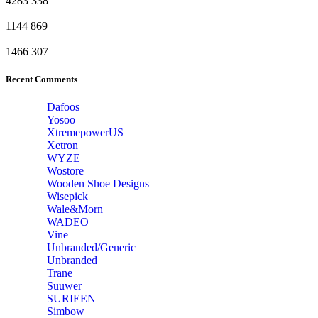
4283
338
1144
869
1466
307
Recent Comments
Dafoos
‎Yosoo
‎XtremepowerUS
‎Xetron
‎WYZE
‎Wostore
Wooden Shoe Designs
‎Wisepick
‎Wale&Morn
‎WADEO
Vine
Unbranded/Generic
Unbranded
Trane
Suuwer
‎SURIEEN
‎Simbow