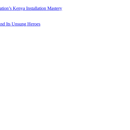
ation’s Kenya Installation Mastery
 and Its Unsung Heroes