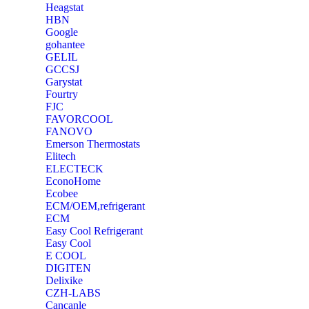
Heagstat
HBN
Google
‎gohantee
GELIL
‎GCCSJ
Garystat
‎Fourtry
‎FJC
‎FAVORCOOL
‎FANOVO
Emerson Thermostats
‎Elitech
ELECTECK
EconoHome
‎Ecobee
ECM/OEM,refrigerant
ECM
Easy Cool Refrigerant
Easy Cool
E COOL
‎DIGITEN
‎Delixike
CZH-LABS
‎Cancanle