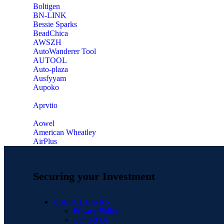
‎Boltigen
‎BN-LINK
‎Bessie Sparks
‎BeadChica
‎AWSZH
‎AutoWanderer Tool
AUTOOL
‎Auto-plaza
‎Ausfyyam
‎Aupoko
‎Aprvtio
Aowel
American Wheatley
AirPlus
Securing your Investment
USEFUL LINKS
Privacy Policy
Contact Us