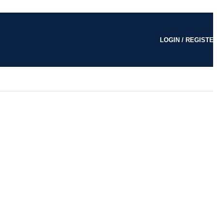
LOGIN / REGISTE