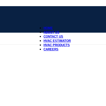
HOME
ABOUT US
CONTACT US
HVAC ESTIMATOR
HVAC PRODUCTS
CAREERS