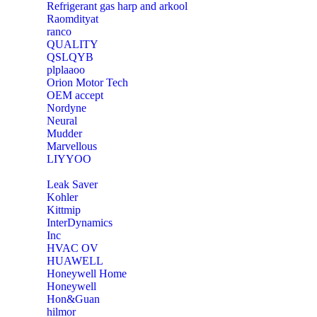
Refrigerant gas harp and arkool
‎Raomdityat
ranco
QUALITY
‎QSLQYB
‎plplaaoo
‎Orion Motor Tech
OEM accept
‎Nordyne
Neural
‎Mudder
‎Marvellous
‎LIYYOO
‎Leak Saver
‎Kohler
‎Kittmip
‎InterDynamics
Inc
‎HVAC OV
‎HUAWELL
‎Honeywell Home
‎Honeywell
‎Hon&Guan
hilmor