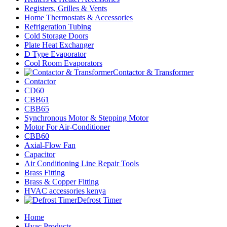
Registers, Grilles & Vents
Home Thermostats & Accessories
Refrigeration Tubing
Cold Storage Doors
Plate Heat Exchanger
D Type Evaporator
Cool Room Evaporators
Contactor & Transformer
Contactor
CD60
CBB61
CBB65
Synchronous Motor & Stepping Motor
Motor For Air-Conditioner
CBB60
Axial-Flow Fan
Capacitor
Air Conditioning Line Repair Tools
Brass Fitting
Brass & Copper Fitting
HVAC accessories kenya
Defrost Timer
Home
Hvac Products